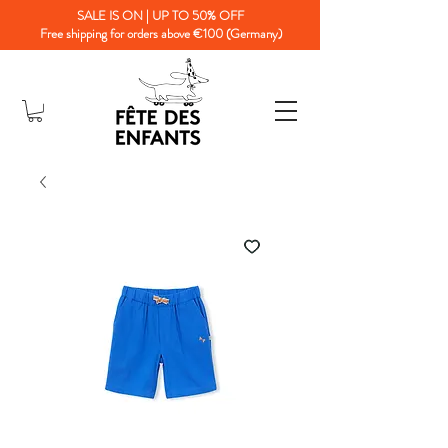
SALE IS ON | UP TO 50% OFF
Free shipping for orders above €100 (Germany)