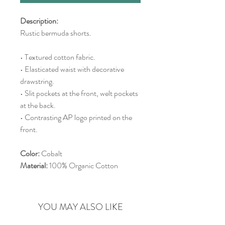
Description:
Rustic bermuda shorts.
• Textured cotton fabric.
• Elasticated waist with decorative
drawstring.
• Slit pockets at the front, welt pockets
at the back.
• Contrasting AP logo printed on the
front.
Color:
Cobalt
Material:
100% Organic Cotton
YOU MAY ALSO LIKE