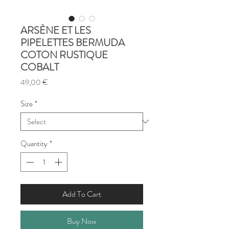
ARSÈNE ET LES
PIPELETTES BERMUDA
COTON RUSTIQUE
COBALT
Price
49,00 €
Size
*
Quantity
*
Add To Cart
Buy Now