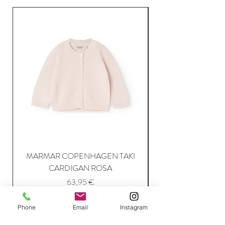
MARMAR COPENHAGEN TAKI
CARDIGAN ROSA
Price
63,95 €
Phone
Email
Instagram
Add to Cart