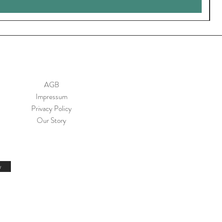
AGB
Impressum
Privacy Policy
Our Story
w