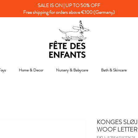
SALE IS ON | UP TO 50% OFF
Free shipping for orders above €100 (Germany)
Toys
Home & Decor
Nursery & Babycare
Bath & Skincare
KONGES SLØJD
WOOF LETTER