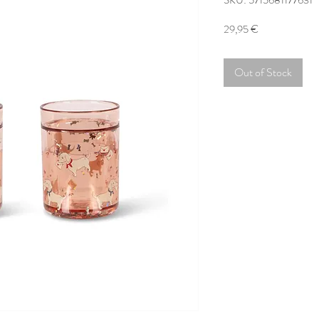
SKU: 5715681177631
Price
29,95 €
Out of Stock