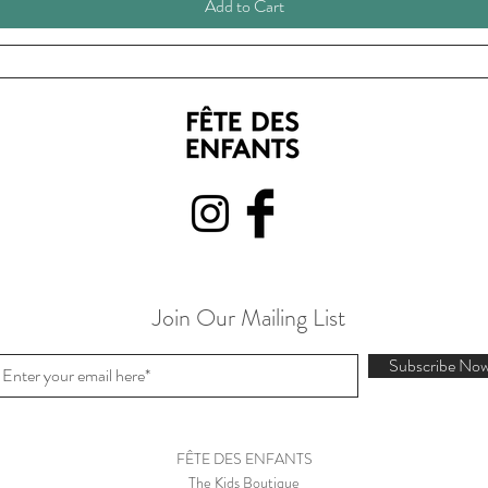
Add to Cart
Join Our Mailing List
Subscribe No
FÊTE DES ENFANTS
The Kids Boutique