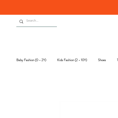
Baby Fashion (0 - 2Y)
Kids Fashion (2 - 10Y)
Shoes