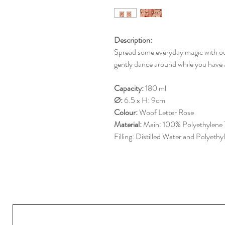
Description:
Spread some everyday magic with our g
gently dance around while you have a
Capacity:
180 ml
Ø:
6.5 x H: 9cm
Colour:
Woof Letter Rose
Material:
Main: 100% Polyethylene 
Filling: Distilled Water and Polyeth