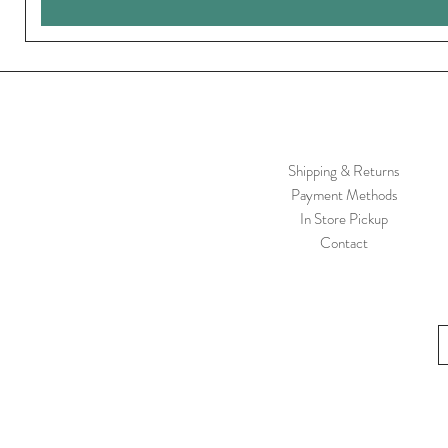
Shipping & Returns
Payment Methods
In Store Pickup
Contact