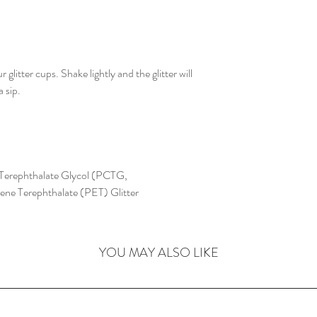
litter cups. Shake lightly and the glitter will
 sip.
Terephthalate Glycol (PCTG,
ylene Terephthalate (PET) Glitter
YOU MAY ALSO LIKE