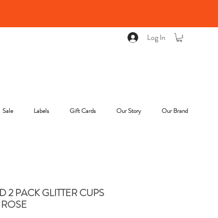
Log In
Sale
Labels
Gift Cards
Our Story
Our Brand
 2 PACK GLITTER CUPS
 ROSE