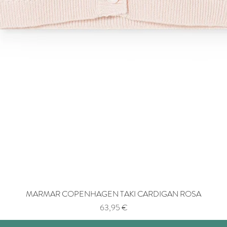
MARMAR COPENHAGEN TAKI CARDIGAN ROSA
Price
63,95 €