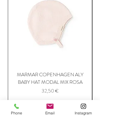
MARMAR COPENHAGEN ALY
BABY HAT MODAL MIX ROSA
Price
32,50 €
Add to Cart
Phone
Email
Instagram