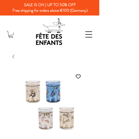
SALE IS ON | UP TO 50% OFF
Free shipping for orders above €100 (Germany)