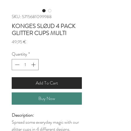
SKU: 5715681099988
KONGES SLØJD 4 PACK
GLITTER CUPS MULTI
Price
49,95 €
Quantity
*
Add To Cart
Buy Now
Description:
Spread some everyday magic with our
glitter cups in 4 different designs.