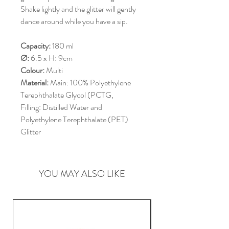
Shake lightly and the glitter will gently
dance around while you have a sip.
Capacity:
180 ml
Ø:
6.5 x H: 9cm
Colour:
Multi
Material:
Main: 100% Polyethylene
Terephthalate Glycol (PCTG,
Filling: Distilled Water and
Polyethylene Terephthalate (PET)
Glitter
YOU MAY ALSO LIKE