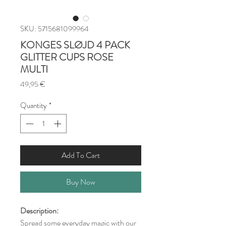
SKU: 5715681099964
KONGES SLØJD 4 PACK
GLITTER CUPS ROSE
MULTI
Price
49,95 €
Quantity
*
Add To Cart
Buy Now
Description:
Spread some everyday magic with our