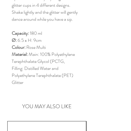
glitter cups in 4 different designs.
Shake lightly and the glitter will gently
dance around while you have a sip.
Capacity:
180 ml
Ø:
6.5 x H: 9cm
Colour:
Rose Multi
Material:
Main: 100% Polyethylene
Terephthalate Glycol (PCTG,
Filling: Distilled Water and
Polyethylene Terephthalate (PET)
Glitter
YOU MAY ALSO LIKE