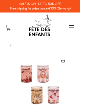
SALE IS ON | UP TO 50% OFF
Free shipping for orders above €100 (Germany)