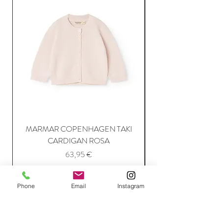
MARMAR COPENHAGEN TAKI
CARDIGAN ROSA
Price
63,95 €
Phone
Email
Instagram
Add to Cart