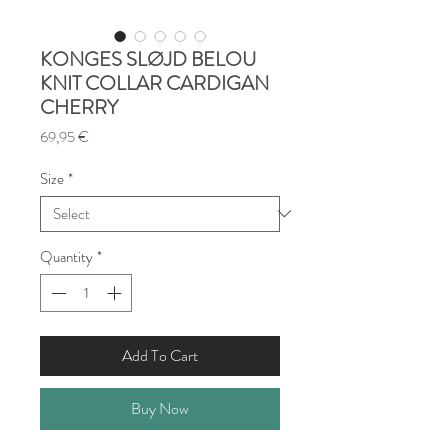
KONGES SLØJD BELOU
KNIT COLLAR CARDIGAN
CHERRY
Price
69,95 €
Size
*
Quantity
*
Add To Cart
Buy Now