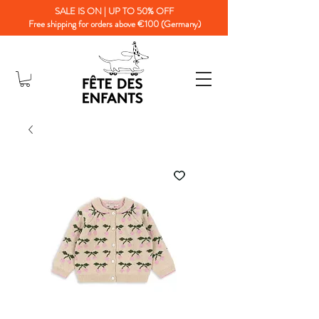
SALE IS ON | UP TO 50% OFF
Free shipping for orders above €100 (Germany)