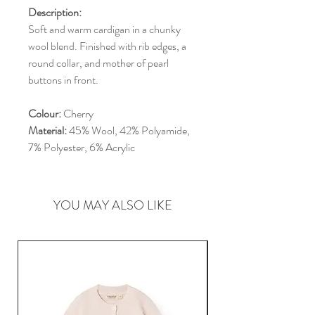
Description:
Soft and warm cardigan in a chunky
wool blend. Finished with rib edges, a
round collar, and mother of pearl
buttons in front.
Colour:
Cherry
Material:
45% Wool, 42% Polyamide,
7% Polyester, 6% Acrylic
YOU MAY ALSO LIKE