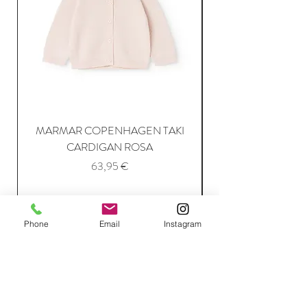
MARMAR COPENHAGEN TAKI
CARDIGAN ROSA
Price
63,95 €
Add to Cart
Phone
Email
Instagram
Join Our Mailing List