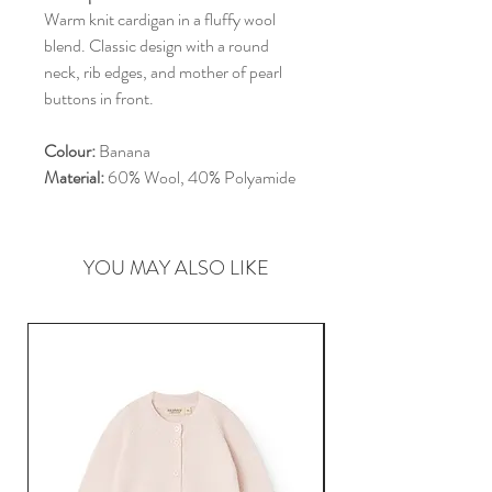
Warm knit cardigan in a fluffy wool
blend. Classic design with a round
neck, rib edges, and mother of pearl
buttons in front.
Colour:
Banana
Material:
60% Wool, 40% Polyamide
YOU MAY ALSO LIKE