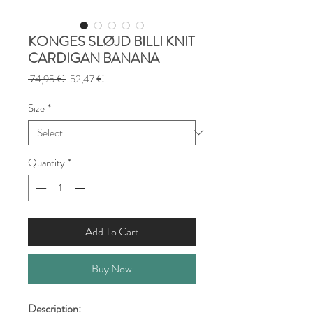
KONGES SLØJD BILLI KNIT
CARDIGAN BANANA
Regular
Sale
 74,95 € 
52,47 €
Price
Price
Size
*
Quantity
*
Add To Cart
Buy Now
Description: