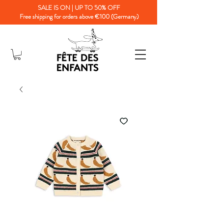
SALE IS ON | UP TO 50% OFF
Free shipping for orders above €100 (Germany)