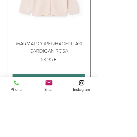
MARMAR COPENHAGEN TAKI
CARDIGAN ROSA
Price
63,95 €
Add to Cart
Phone
Email
Instagram
Join Our Mailing List