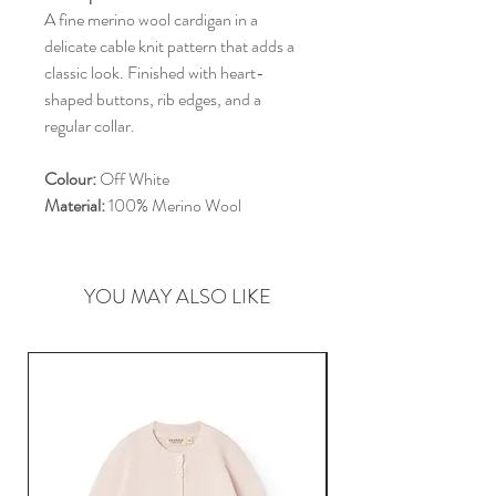
A fine merino wool cardigan in a
delicate cable knit pattern that adds a
classic look. Finished with heart-
shaped buttons, rib edges, and a
regular collar.
Colour:
Off White
Material:
100% Merino Wool
YOU MAY ALSO LIKE