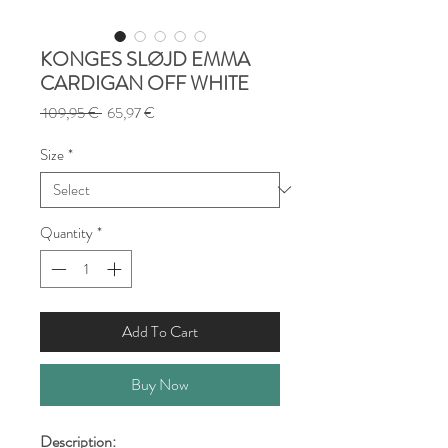
KONGES SLØJD EMMA
CARDIGAN OFF WHITE
Regular
Sale
 109,95 € 
65,97 €
Price
Price
Size
*
Quantity
*
Add To Cart
Buy Now
Description: