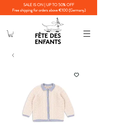
SALE IS ON | UP TO 50% OFF
Free shipping for orders above €100 (Germany)