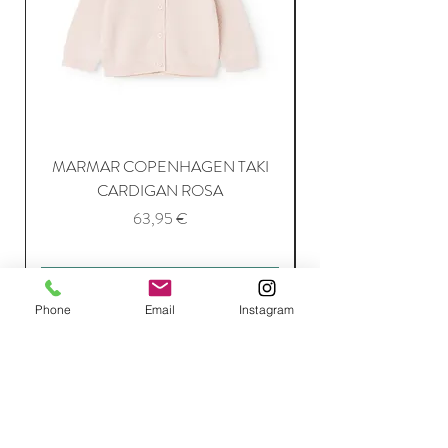
MARMAR COPENHAGEN TAKI
CARDIGAN ROSA
Price
63,95 €
Add to Cart
Phone
Email
Instagram
Join Our Mailing List