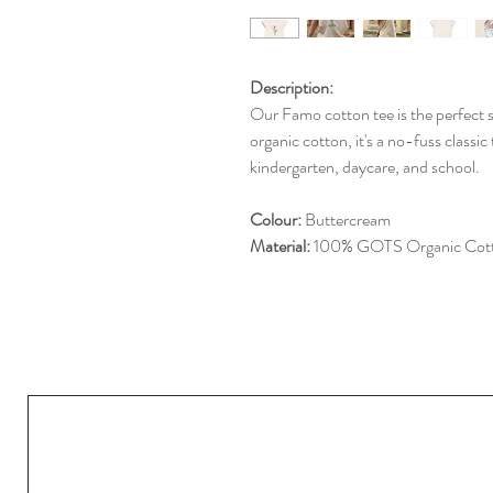
Description:
Our Famo cotton tee is the perfect 
organic cotton, it's a no-fuss classic
kindergarten, daycare, and school.
Colour:
Buttercream
Material:
100% GOTS Organic Cot