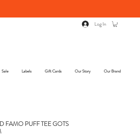
Log In
Sale
Labels
Gift Cards
Our Story
Our Brand
D FAMO PUFF TEE GOTS
M