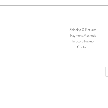
Shipping & Returns
Payment Methods
In Store Pickup
Contact