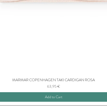
MARMAR COPENHAGEN TAKI CARDIGAN ROSA
Price
63,95 €
Add to Cart