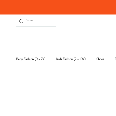
Baby Fashion (0 - 2Y)
Kids Fashion (2 - 10Y)
Shoes