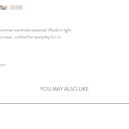
summer wardrobe essential. Made in light
 to wear, crafted for everyday fun in
ton
YOU MAY ALSO LIKE