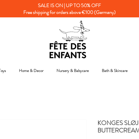
SALE IS ON | UP TO 50% OFF
Free shipping for orders above €100 (Germany)
Toys
Home & Decor
Nursery & Babycare
Bath & Skincare
KONGES SLØJ
BUTTERCREA