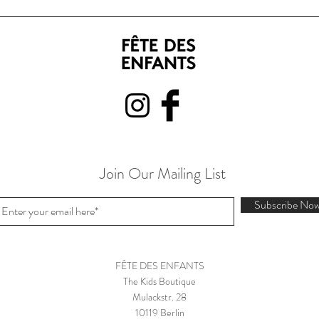
Join Our Mailing List
Subscribe No
FÊTE DES ENFANTS
The Kids Boutique
Mulackstr. 28
10119 Berlin