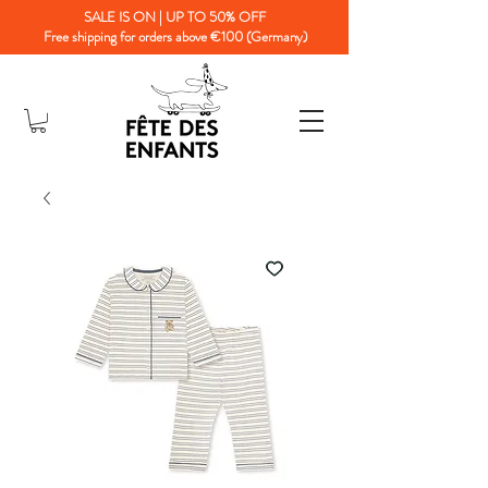
SALE IS ON | UP TO 50% OFF
Free shipping for orders above €100 (Germany)