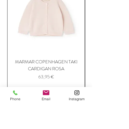
MARMAR COPENHAGEN TAKI
CARDIGAN ROSA
Price
63,95 €
Add to Cart
Phone
Email
Instagram
Join Our Mailing List