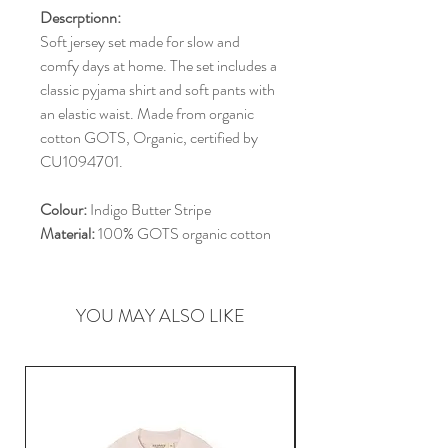
Descrptionn:
Soft jersey set made for slow and
comfy days at home. The set includes a
classic pyjama shirt and soft pants with
an elastic waist. Made from organic
cotton GOTS, Organic, certified by
CU1094701.
Colour:
Indigo Butter Stripe
Material:
100% GOTS organic cotton
YOU MAY ALSO LIKE