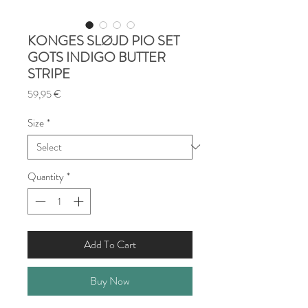
KONGES SLØJD PIO SET
GOTS INDIGO BUTTER
STRIPE
Price
59,95 €
Size
*
Quantity
*
Add To Cart
Buy Now