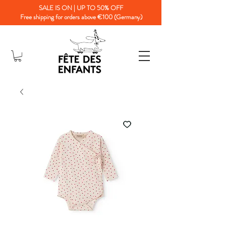
SALE IS ON | UP TO 50% OFF
Free shipping for orders above €100 (Germany)