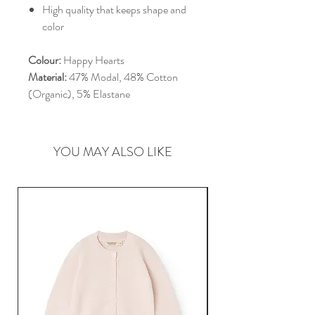
High quality that keeps shape and
color
Colour:
Happy Hearts
Material:
47% Modal, 48% Cotton
(Organic), 5% Elastane
YOU MAY ALSO LIKE