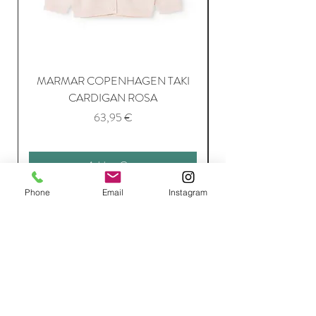
MARMAR COPENHAGEN TAKI
CARDIGAN ROSA
Price
63,95 €
Add to Cart
Phone
Email
Instagram
Join Our Mailing List
Subscribe Now