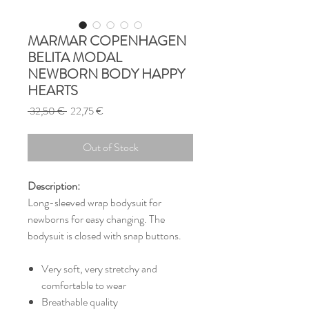
MARMAR COPENHAGEN
BELITA MODAL
NEWBORN BODY HAPPY
HEARTS
Regular
Sale
 32,50 € 
22,75 €
Price
Price
Out of Stock
Description:
Long-sleeved wrap bodysuit for
newborns for easy changing. The
bodysuit is closed with snap buttons.
Very soft, very stretchy and
comfortable to wear
Breathable quality