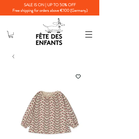
SALE IS ON | UP TO 50% OFF
Free shipping for orders above €100 (Germany)