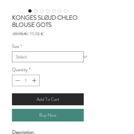
KONGES SLØJD CHLEO
BLOUSE GOTS
Regular
Sale
 39,95 € 
19,98 €
Price
Price
Size
*
Quantity
*
Add To Cart
Buy Now
Description: