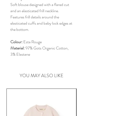
Soft blouse designed with a flared cut
and an elasticated frill neckline.
Features frill details around the
elasticated cuffs and baby lock edges at
the bottom.
Colour:
Esta Rouge
Material:
97% Gots Organic Cotton,
3% Elastane
YOU MAY ALSO LIKE