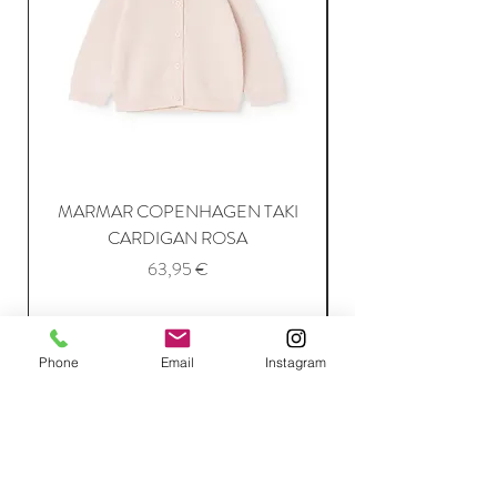
MARMAR COPENHAGEN TAKI
CARDIGAN ROSA
Price
63,95 €
Add to Cart
Phone
Email
Instagram
Join Our Mailing List