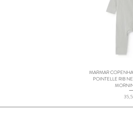
MARMAR COPENHA
Quick
POINTELLE RIB 
MORNI
Price
35,