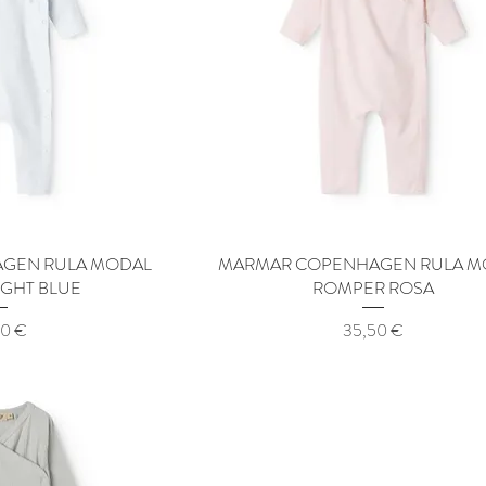
GEN RULA MODAL
 View
MARMAR COPENHAGEN RULA M
Quick View
IGHT BLUE
ROMPER ROSA
Price
50 €
35,50 €