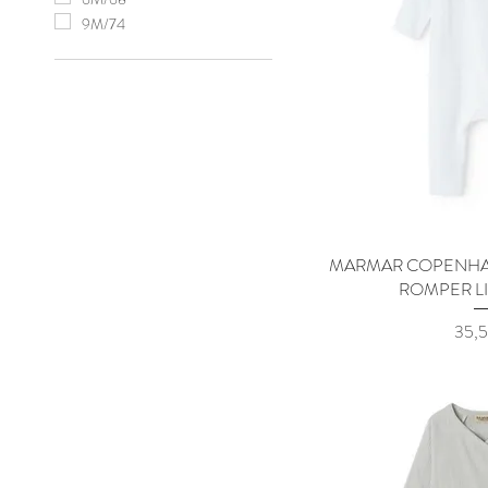
9M/74
MARMAR COPENHA
Quick
ROMPER L
Price
35,