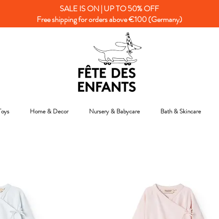
SALE IS ON | UP TO 50% OFF
Free shipping for orders above €100 (Germany)
Toys
Home & Decor
Nursery & Babycare
Bath & Skincare