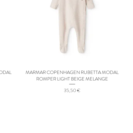
ODAL
MARMAR COPENHAGEN RUBETTA MODAL
Quick View
ROMPER LIGHT BEIGE MELANGE
Price
35,50 €