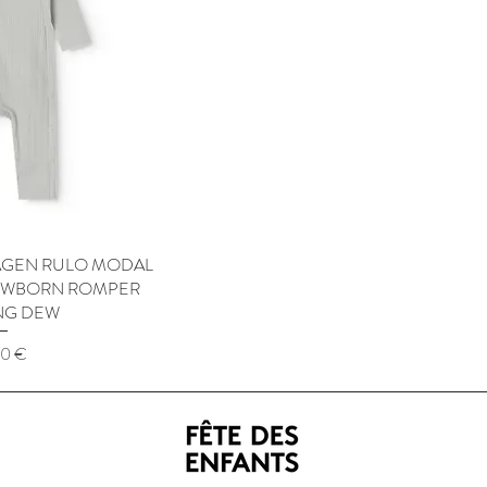
GEN RULO MODAL
 View
NEWBORN ROMPER
NG DEW
50 €