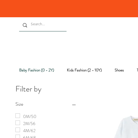
Baby Fashion (0 - 2Y)
Kids Fashion (2 - 10Y)
Shoes
Filter by
Size
0M/50
2M/56
4M/62
6M/68