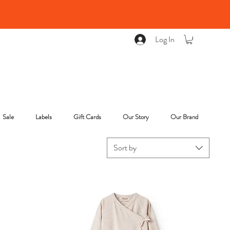
Log In
Sale
Labels
Gift Cards
Our Story
Our Brand
Sort by