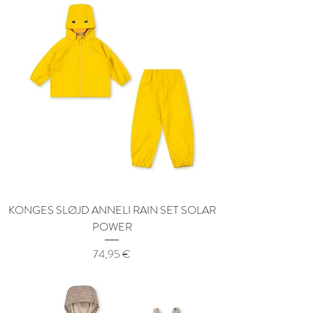
KONGES SLØJD ANNELI RAIN SET SOLAR
POWER
Price
74,95 €