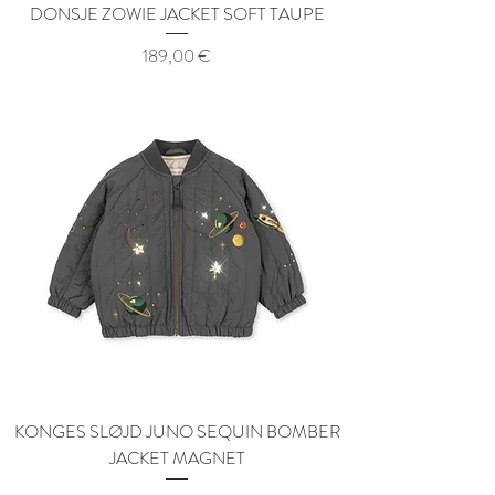
DONSJE ZOWIE JACKET SOFT TAUPE
Price
189,00 €
KONGES SLØJD JUNO SEQUIN BOMBER
JACKET MAGNET