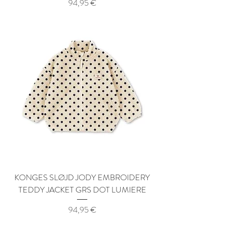
Price
94,95 €
KONGES SLØJD JODY EMBROIDERY
TEDDY JACKET GRS DOT LUMIERE
Price
94,95 €