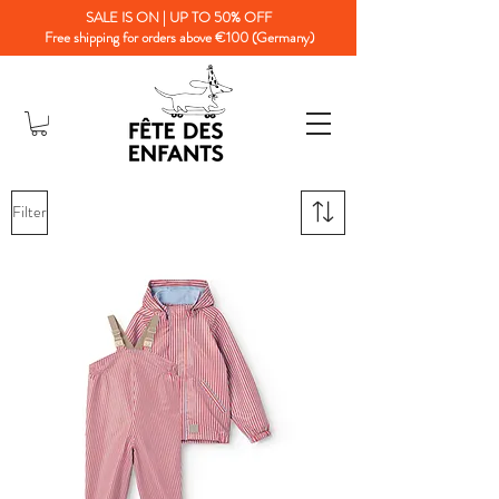
SALE IS ON | UP TO 50% OFF
Free shipping for orders above €100 (Germany)
Filter