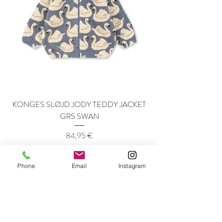
KONGES SLØJD JODY TEDDY JACKET
GRS SWAN
Price
84,95 €
Phone
Email
Instagram