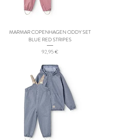
MARMAR COPENHAGEN ODDY SET
BLUE RED STRIPES
Price
92,95 €