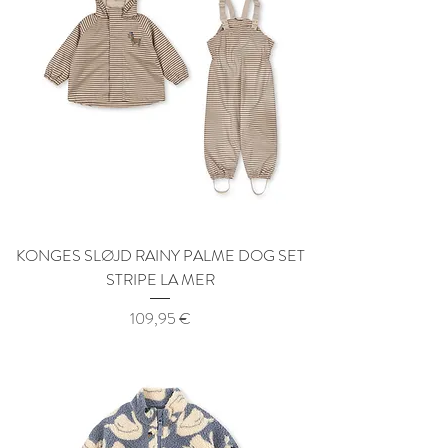
KONGES SLØJD RAINY PALME DOG SET
STRIPE LA MER
Price
109,95 €