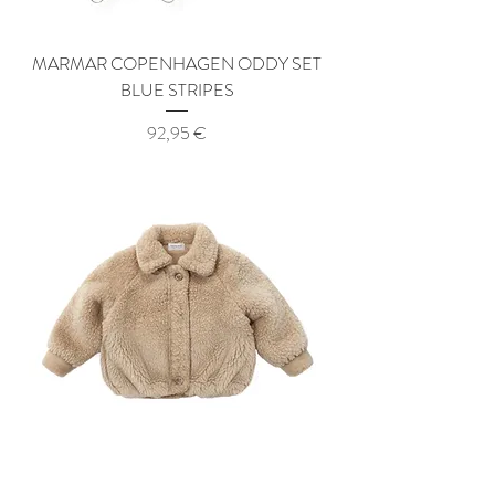
MARMAR COPENHAGEN ODDY SET
BLUE STRIPES
Price
92,95 €