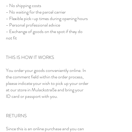
- No shipping costs
- No waiting for the parcel carrier
- Flexible pick-up times during opening hours
- Personal professional advice
- Exchange of goods on the spot if they do
not fit
THIS IS HOW IT WORKS
You order your goods conveniently online. In
the comment field within the order process,
please indicate your wish to pick up your order
at our store in Mulackstraße and bring your
ID card or passport with you.
RETURNS
Since this is an online purchase and you can