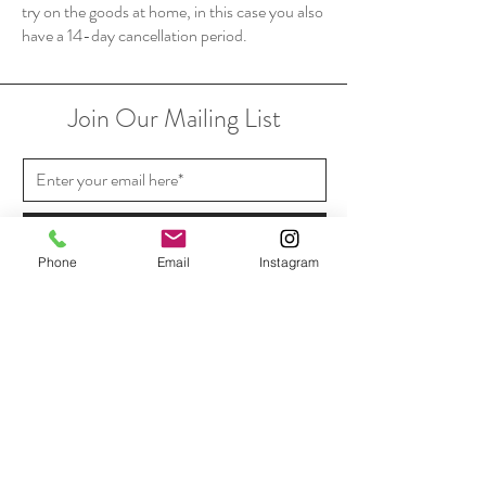
try on the goods at home, in this case you also
have a 14-day cancellation period.
Join Our Mailing List
Subscribe Now
Phone
Email
Instagram
Shipping & Returns
Payment Methods
In Store Pickup