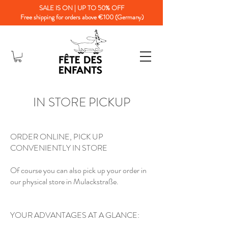
SALE IS ON | UP TO 50% OFF
Free shipping for orders above €100 (Germany)
IN STORE PICKUP
ORDER ONLINE, PICK UP
CONVENIENTLY IN STORE
Of course you can also pick up your order in
our physical store in Mulackstraße.
YOUR ADVANTAGES AT A GLANCE: