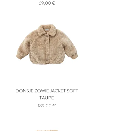
Price
69,00 €
DONSJE ZOWIE JACKET SOFT
TAUPE
Price
189,00 €