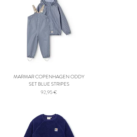
MARMAR COPENHAGEN ODDY
SET BLUE STRIPES
Price
92,95 €