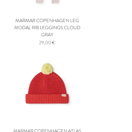
MARMAR COPENHAGEN LEG
MODAL RIB LEGGINGS CLOUD
GRAY
Price
29,00 €
MARMAR COPENHAGEN ATLAS