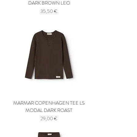
DARK BROWN LEO
Price
35,50 €
MARMAR COPENHAGEN TEE LS
MODAL DARK ROAST
Price
29,00 €