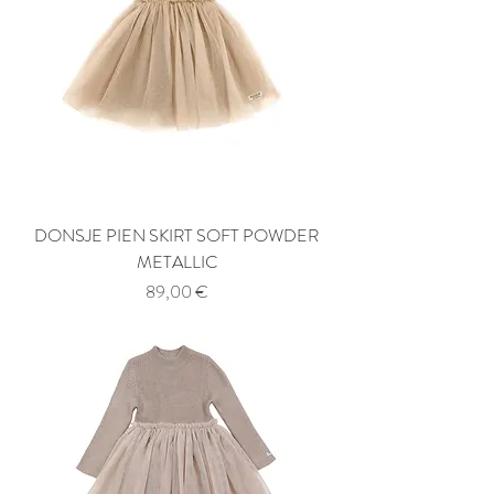
DONSJE PIEN SKIRT SOFT POWDER
METALLIC
Price
89,00 €