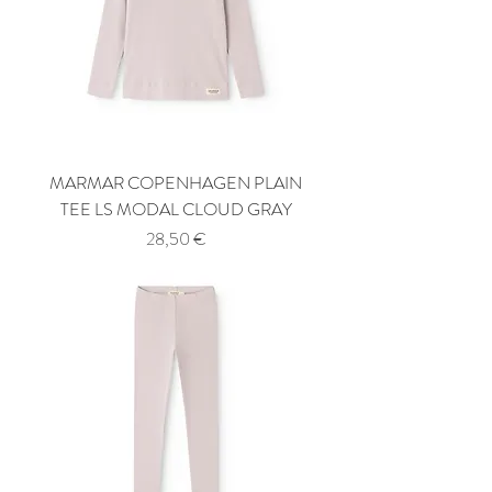
MARMAR COPENHAGEN PLAIN
TEE LS MODAL CLOUD GRAY
Price
28,50 €