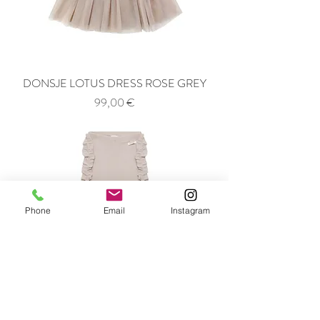
DONSJE LOTUS DRESS ROSE GREY
Price
99,00 €
Phone
Email
Instagram
DONSJE AUDUN LEGGINGS GREY