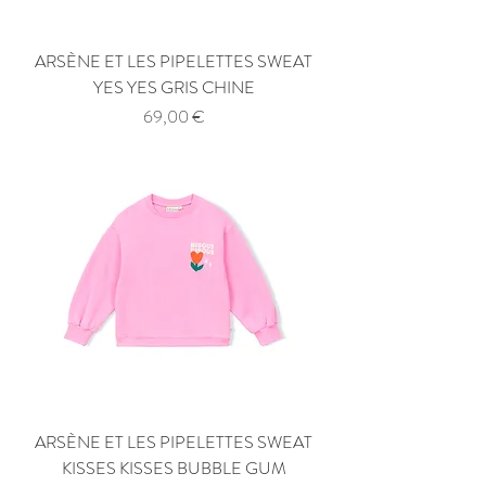
ARSÈNE ET LES PIPELETTES SWEAT
YES YES GRIS CHINE
Price
69,00 €
ARSÈNE ET LES PIPELETTES SWEAT
KISSES KISSES BUBBLE GUM