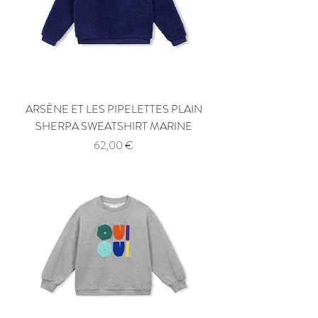
ARSÈNE ET LES PIPELETTES PLAIN
SHERPA SWEATSHIRT MARINE
Price
62,00 €