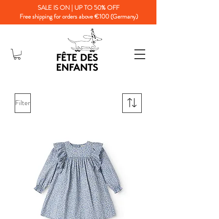
SALE IS ON | UP TO 50% OFF
Free shipping for orders above €100 (Germany)
Filter