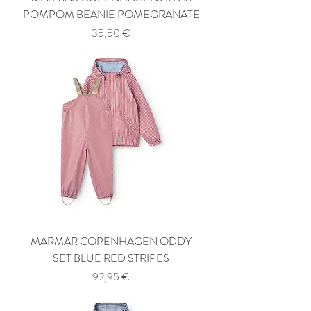
POMPOM BEANIE POMEGRANATE
Price
35,50 €
MARMAR COPENHAGEN ODDY
SET BLUE RED STRIPES
Price
92,95 €