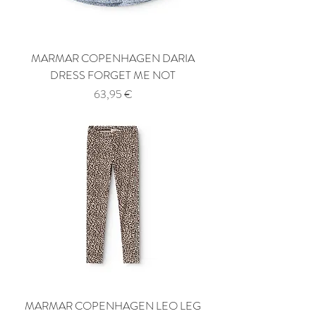
MARMAR COPENHAGEN DARIA
DRESS FORGET ME NOT
Price
63,95 €
MARMAR COPENHAGEN LEO LEG