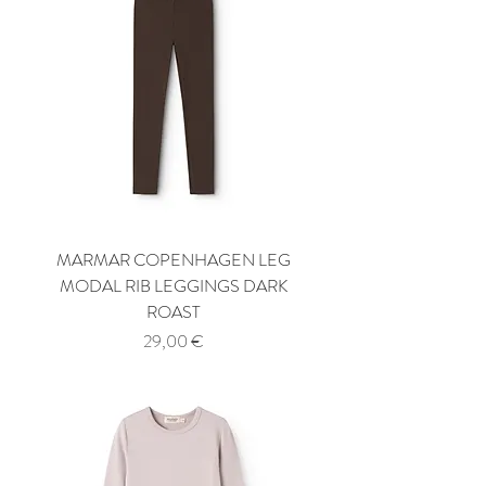
MARMAR COPENHAGEN LEG
MODAL RIB LEGGINGS DARK
ROAST
Price
29,00 €