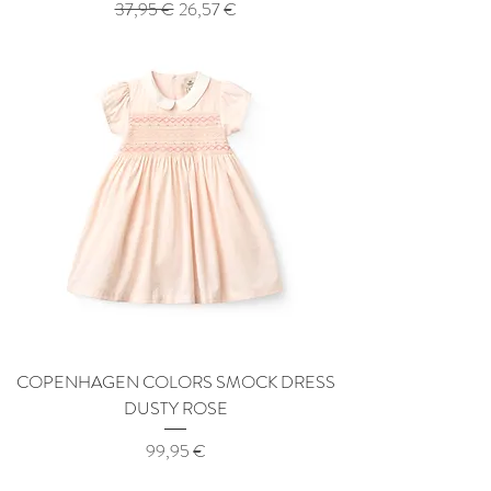
Regular Price
Sale Price
37,95 €
26,57 €
COPENHAGEN COLORS SMOCK DRESS
DUSTY ROSE
Price
99,95 €