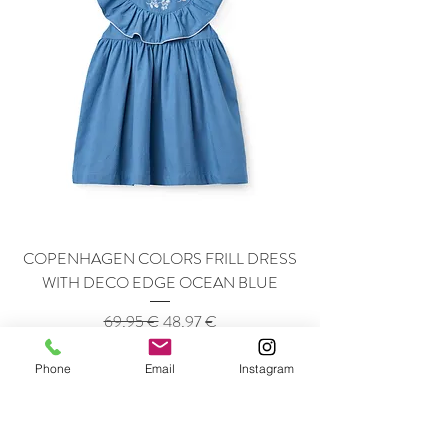
COPENHAGEN COLORS FRILL DRESS
WITH DECO EDGE OCEAN BLUE
Regular Price
Sale Price
69,95 €
48,97 €
-40%
Phone
Email
Instagram