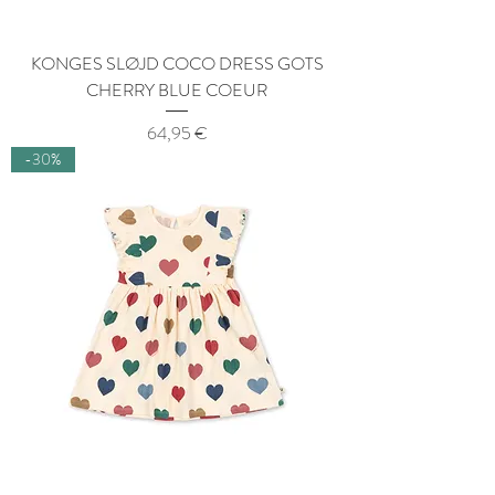
KONGES SLØJD COCO DRESS GOTS
CHERRY BLUE COEUR
Price
64,95 €
-30%