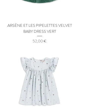
ARSÈNE ET LES PIPELETTES VELVET
BABY DRESS VERT
Price
52,00 €