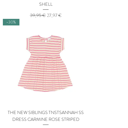
SHELL
Regular Price
Sale Price
39,95 €
27,97 €
-30%
THE NEW SIBLINGS TNSTSANNAH SS
DRESS CARMINE ROSE STRIPED