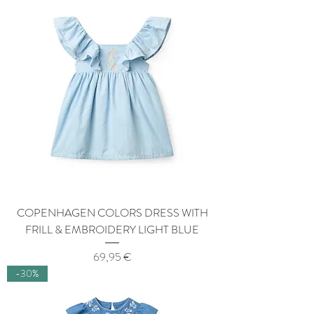
COPENHAGEN COLORS DRESS WITH
FRILL & EMBROIDERY LIGHT BLUE
Price
69,95 €
-30%