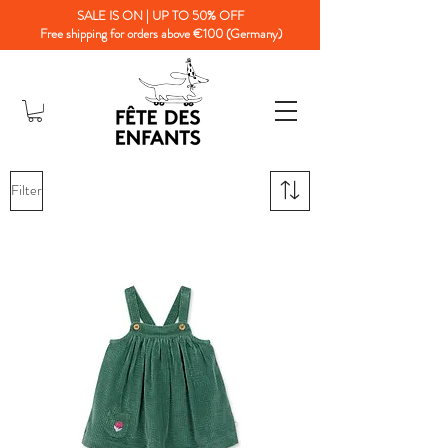
SALE IS ON | UP TO 50% OFF
Free shipping for orders above €100 (Germany)
Filter