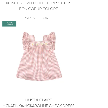
KONGES SLØJD CHLEO DRESS GOTS
BON COEUR COLORÉ
Regular Price
Sale Price
54,95 €
38,47 €
-30%
HUST & CLAIRE
HCKATINKA/HCKAROLINE CHECK DRESS