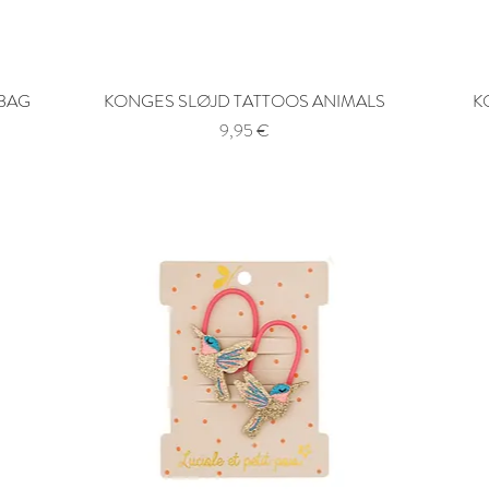
 BAG
KONGES SLØJD TATTOOS ANIMALS
Quick View
K
Price
9,95 €