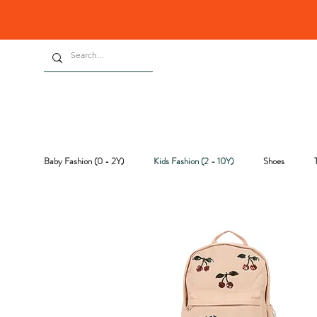
Baby Fashion (0 - 2Y)
Kids Fashion (2 - 10Y)
Shoes