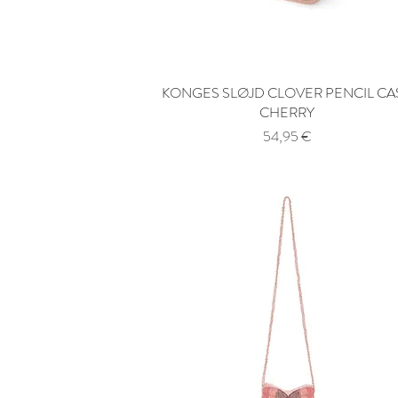
KONGES SLØJD CLOVER PENCIL CA
Quick View
CHERRY
Price
54,95 €