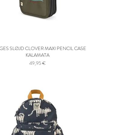
ES SLØJD CLOVER MAXI PENCIL CASE
Quick View
KALAMATA
Price
49,95 €