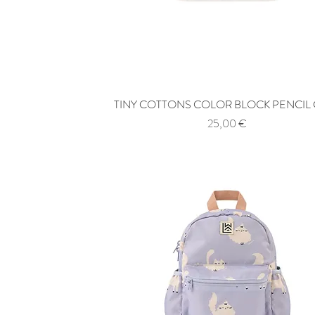
TINY COTTONS COLOR BLOCK PENCIL
Quick View
Price
25,00 €