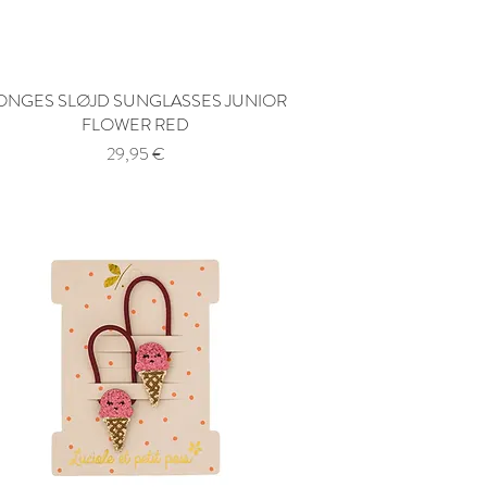
ONGES SLØJD SUNGLASSES JUNIOR
Quick View
FLOWER RED
Price
29,95 €