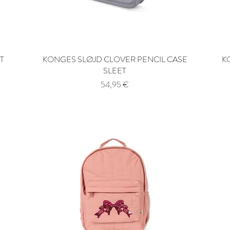
T
KONGES SLØJD CLOVER PENCIL CASE
Quick View
K
SLEET
Price
54,95 €