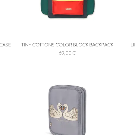
 CASE
TINY COTTONS COLOR BLOCK BACKPACK
Quick View
L
Price
69,00 €