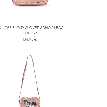
ONGES SLØJD CLOVER SCHOOLBAG
Quick View
CHERRY
Price
134,95 €