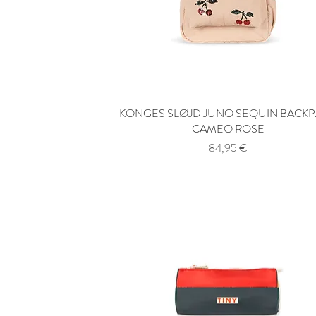
KONGES SLØJD JUNO SEQUIN BACK
Quick View
CAMEO ROSE
Price
84,95 €