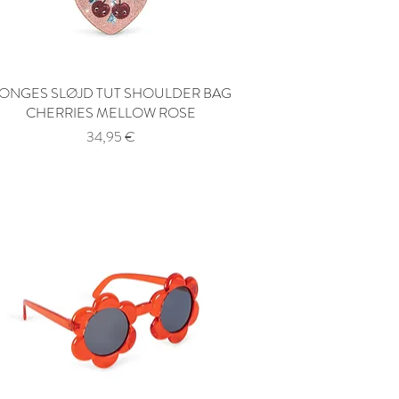
ONGES SLØJD TUT SHOULDER BAG
Quick View
CHERRIES MELLOW ROSE
Price
34,95 €