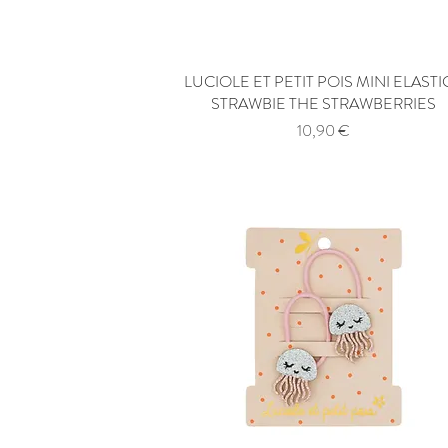
LUCIOLE ET PETIT POIS MINI ELASTI
Quick View
STRAWBIE THE STRAWBERRIES
Price
10,90 €