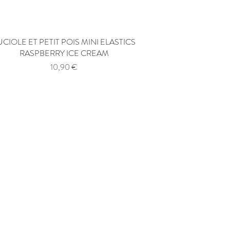
UCIOLE ET PETIT POIS MINI ELASTICS
Quick View
RASPBERRY ICE CREAM
Price
10,90 €