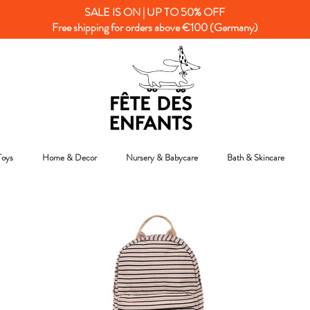
SALE IS ON | UP TO 50% OFF
Free shipping for orders above €100 (Germany)
Toys
Home & Decor
Nursery & Babycare
Bath & Skincare