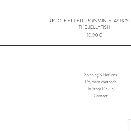
LUCIOLE ET PETIT POIS MINI ELASTICS 
Quick View
THE JELLYFISH
Price
10,90 €
Shipping & Returns
Payment Methods
In Store Pickup
Contact