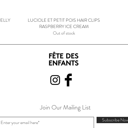
JELLY
LUCIOLE ET PETIT POIS HAIR CLIPS
Quick View
RASPBERRY ICE CREAM
Out of stock
Join Our Mailing List
Subscribe No