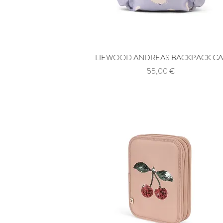
LIEWOOD ANDREAS BACKPACK CA
Quick View
Price
55,00 €