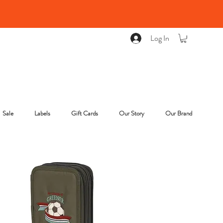
Log In
Sale
Labels
Gift Cards
Our Story
Our Brand