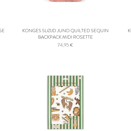
SE
KONGES SLØJD JUNO QUILTED SEQUIN
Quick View
K
BACKPACK MIDI ROSETTE
Price
74,95 €