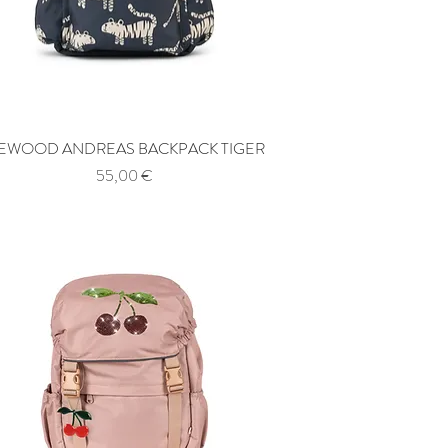
IEWOOD ANDREAS BACKPACK TIGER
Quick View
Price
55,00 €