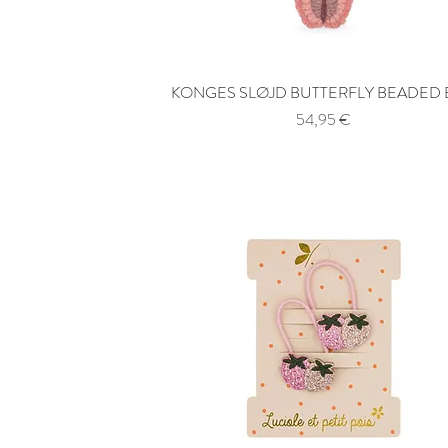
KONGES SLØJD BUTTERFLY BEADED
Quick View
Price
54,95 €