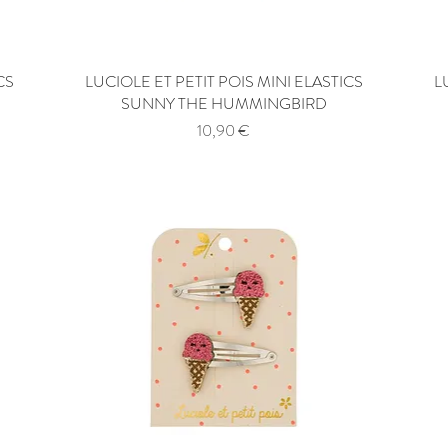
CS
LUCIOLE ET PETIT POIS MINI ELASTICS
Quick View
L
SUNNY THE HUMMINGBIRD
Price
10,90 €