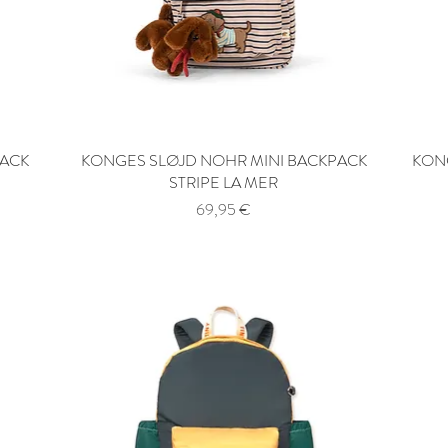
PACK
KONGES SLØJD NOHR MINI BACKPACK
Quick View
KONG
STRIPE LA MER
Price
69,95 €