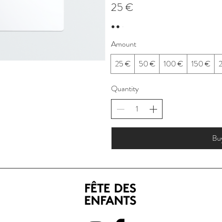
25 €
Amount
25 €
50 €
100 €
150 €
Quantity
Bu