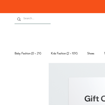
Baby Fashion (0 - 2Y)
Kids Fashion (2 - 10Y)
Shoes