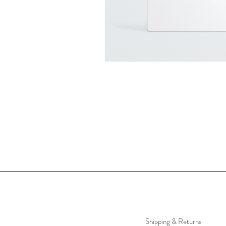
Shipping & Returns