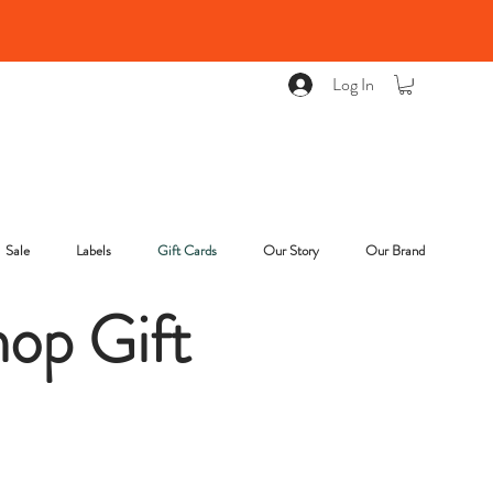
Log In
Sale
Labels
Gift Cards
Our Story
Our Brand
op Gift