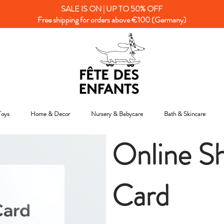
SALE IS ON | UP TO 50% OFF
Free shipping for orders above €100 (Germany)
Toys
Home & Decor
Nursery & Babycare
Bath & Skincare
Online Sh
Card