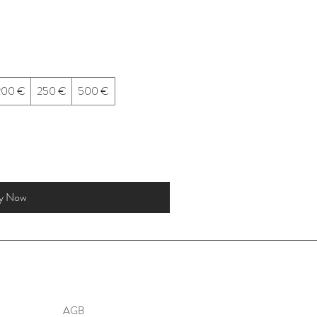
200 €
250 €
500 €
y Now
AGB