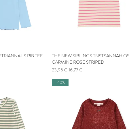
TRIANNA LS RIB TEE
 View
THE NEW SIBLINGS TNSTSANNAH OS
Quick View
CARMINE ROSE STRIPED
Regular Price
Sale Price
23,95 €
16,77 €
-40%