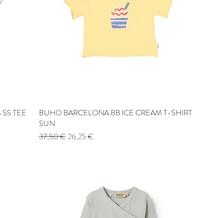
 SS TEE
BUHO BARCELONA BB ICE CREAM T-SHIRT
Quick View
SUN
Regular Price
Sale Price
37,50 €
26,25 €