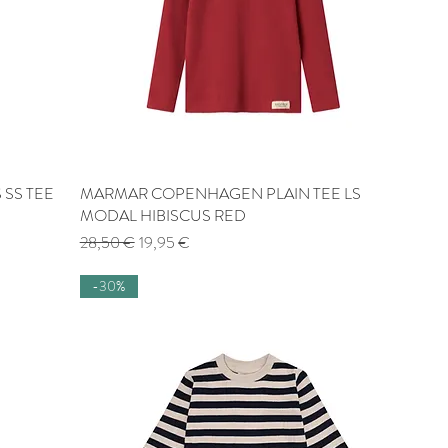
 SS TEE
MARMAR COPENHAGEN PLAIN TEE LS
Quick View
MODAL HIBISCUS RED
Regular Price
Sale Price
28,50 €
19,95 €
-30%