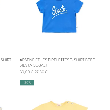
-SHIRT
ARSÈNE ET LES PIPELETTES T-SHIRT BEBE
Quick View
SIESTA COBALT
Regular Price
Sale Price
39,00 €
27,30 €
-30%