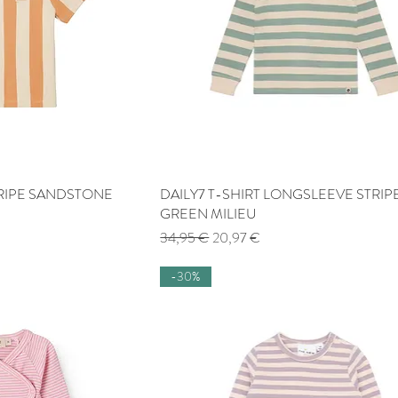
STRIPE SANDSTONE
 View
DAILY7 T-SHIRT LONGSLEEVE STRIP
Quick View
GREEN MILIEU
Regular Price
Sale Price
34,95 €
20,97 €
-30%