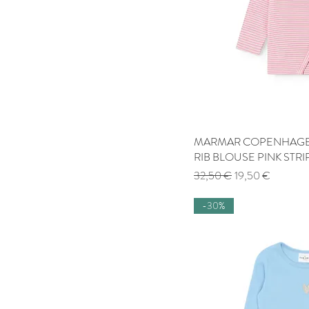
MARMAR COPENHAGEN
Quick
RIB BLOUSE PINK STRI
Regular Price
Sale Price
32,50 €
19,50 €
-30%