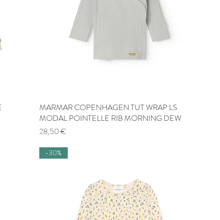
E
MARMAR COPENHAGEN TUT WRAP LS
Quick View
MODAL POINTELLE RIB MORNING DEW
Price
28,50 €
-30%