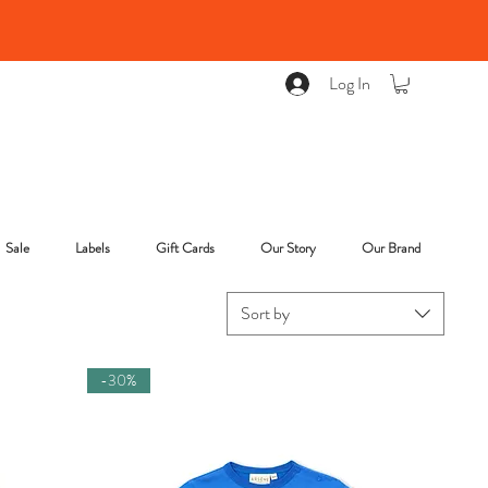
Log In
Sale
Labels
Gift Cards
Our Story
Our Brand
Sort by
-30%