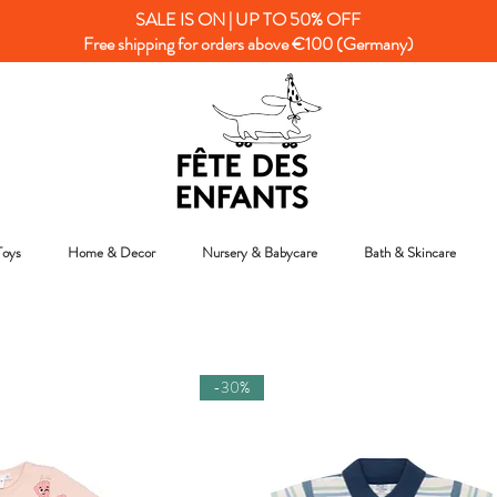
SALE IS ON | UP TO 50% OFF
Free shipping for orders above €100 (Germany)
Toys
Home & Decor
Nursery & Babycare
Bath & Skincare
-30%