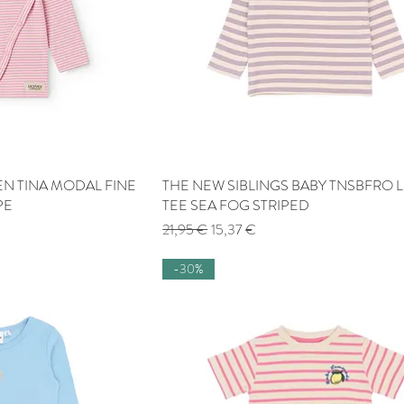
 TINA MODAL FINE
 View
THE NEW SIBLINGS BABY TNSBFRO L
Quick View
PE
TEE SEA FOG STRIPED
Regular Price
Sale Price
21,95 €
15,37 €
-30%