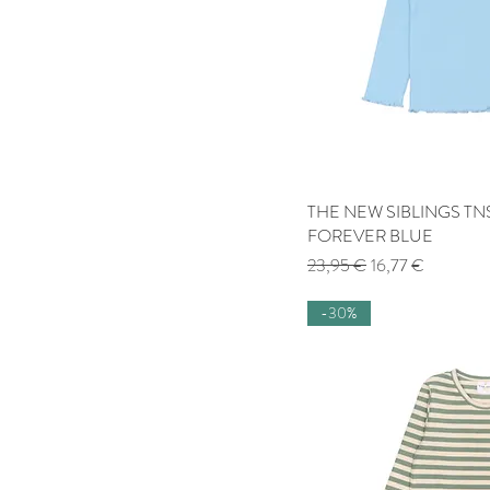
THE NEW SIBLINGS TNS
Quick
FOREVER BLUE
Regular Price
Sale Price
23,95 €
16,77 €
-30%