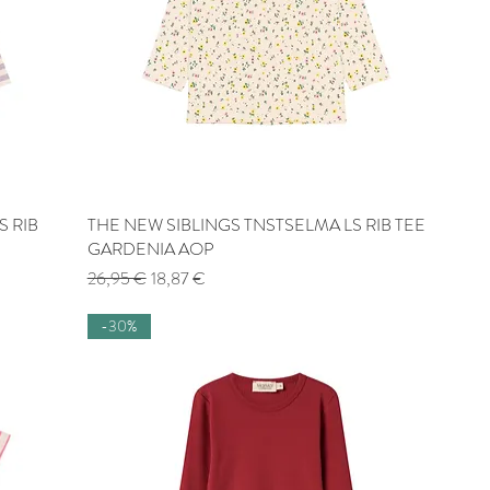
S RIB
THE NEW SIBLINGS TNSTSELMA LS RIB TEE
Quick View
GARDENIA AOP
Regular Price
Sale Price
26,95 €
18,87 €
-30%