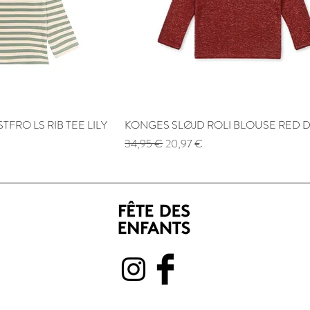
TFRO LS RIB TEE LILY
 View
KONGES SLØJD ROLI BLOUSE RED 
Quick View
Regular Price
Sale Price
34,95 €
20,97 €