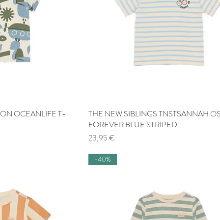
TON OCEANLIFE T-
 View
THE NEW SIBLINGS TNSTSANNAH OS
Quick View
FOREVER BLUE STRIPED
Price
23,95 €
-40%