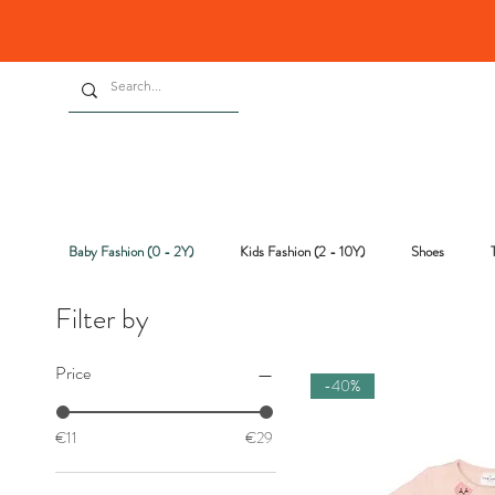
Baby Fashion (0 - 2Y)
Kids Fashion (2 - 10Y)
Shoes
Filter by
Price
-40%
€11
€29