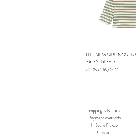
THE NEW SIBLINGS TNS
Quick
PAD STRIPED
Regular Price
Sale Price
22,95 €
16,07 €
Shipping & Returns
Payment Methods
In Store Pickup
Contact