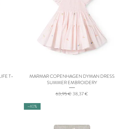
IFE T-
MARMAR COPENHAGEN DYMAN DRESS
Quick View
SUMMER EMBROIDERY
Regular Price
Sale Price
63,95 €
38,37 €
-40%