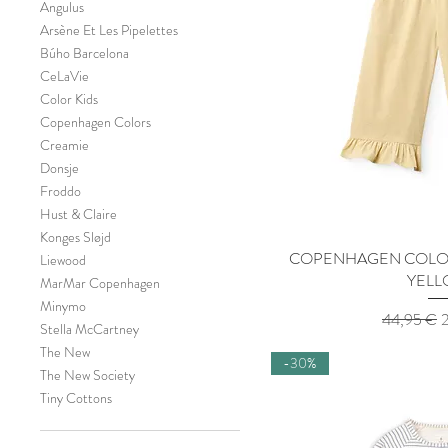
Angulus
Arsène Et Les Pipelettes
Búho Barcelona
CeLaVie
Color Kids
Copenhagen Colors
Creamie
Donsje
Froddo
Hust & Claire
Konges Sløjd
COPENHAGEN COLORS
Quick 
Liewood
YEL
MarMar Copenhagen
Minymo
Regular Pr
S
44,95 €
Stella McCartney
The New
-30%
The New Society
Tiny Cottons