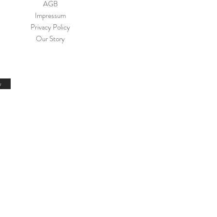
AGB
Impressum
Privacy Policy
Our Story
w