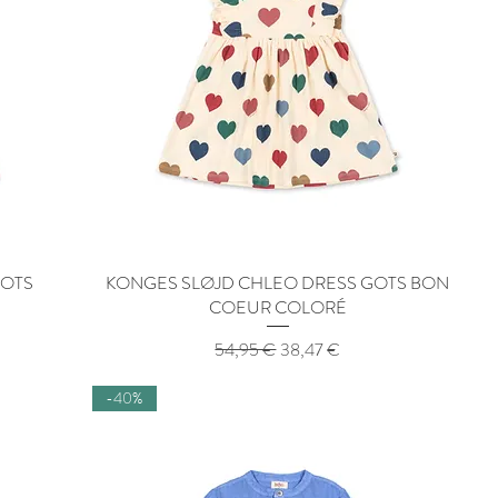
GOTS
KONGES SLØJD CHLEO DRESS GOTS BON
Quick View
COEUR COLORÉ
Regular Price
Sale Price
54,95 €
38,47 €
-40%