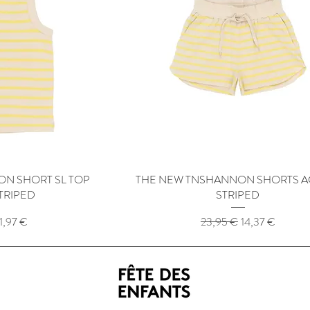
N SHORT SL TOP
View
THE NEW TNSHANNON SHORTS A
Quick View
TRIPED
STRIPED
rice
ale Price
Regular Price
Sale Price
11,97 €
23,95 €
14,37 €