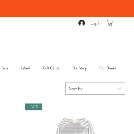
Log In
Sale
Labels
Gift Cards
Our Story
Our Brand
Sort by
-30%