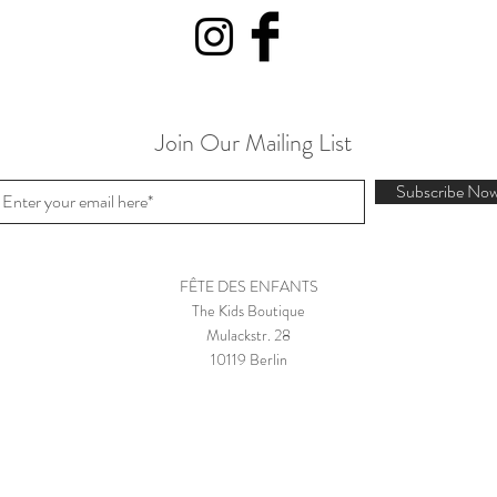
Join Our Mailing List
Subscribe No
FÊTE DES ENFANTS
The Kids Boutique
Mulackstr. 28
10119 Berlin