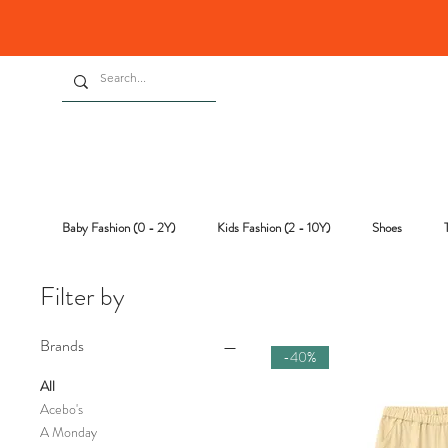
Baby Fashion (0 - 2Y)
Kids Fashion (2 - 10Y)
Shoes
Filter by
Brands
-40%
All
Acebo's
A Monday