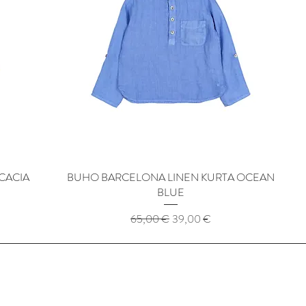
CACIA
BUHO BARCELONA LINEN KURTA OCEAN
Quick View
BLUE
Regular Price
Sale Price
65,00 €
39,00 €