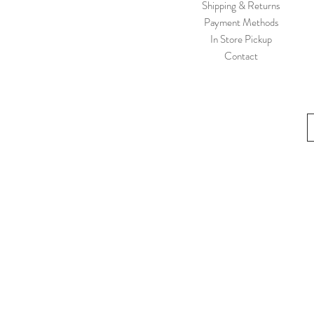
Shipping & Returns
12M
Payment Methods
12Y
In Store Pickup
134/140
Contact
134/9y
134/9Y
140/10y
18-24 M
18-24M
18M
19-22
19/20
19\22
1Y/80
1½Y/86
2-3 Y
2-3Y
2-3Y|92/98
2-4Y
21/22