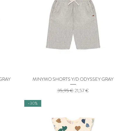
 GRAY
MINYMO SHORTS Y/D ODYSSEY GRAY
Quick View
Regular Price
Sale Price
35,95 €
21,57 €
-30%