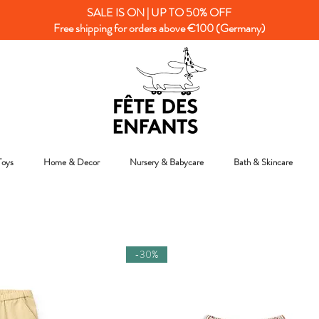
SALE IS ON | UP TO 50% OFF
Free shipping for orders above €100 (Germany)
Toys
Home & Decor
Nursery & Babycare
Bath & Skincare
-30%