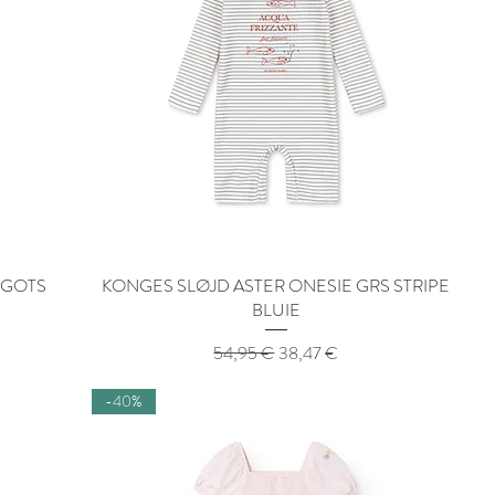
 GOTS
KONGES SLØJD ASTER ONESIE GRS STRIPE
Quick View
BLUIE
Regular Price
Sale Price
54,95 €
38,47 €
-40%