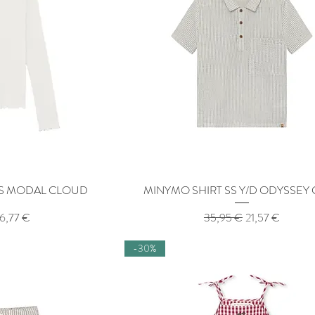
LS MODAL CLOUD
View
MINYMO SHIRT SS Y/D ODYSSEY
Quick View
ice
ale Price
Regular Price
Sale Price
16,77 €
35,95 €
21,57 €
-30%