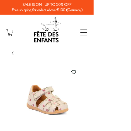
SALE IS ON | UP TO 50% OFF
Free shipping for orders above €100 (Germany)