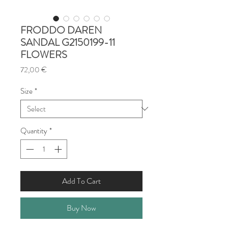
FRODDO DAREN
SANDAL G2150199-11
FLOWERS
Price
72,00 €
Size
*
Quantity
*
Add To Cart
Buy Now