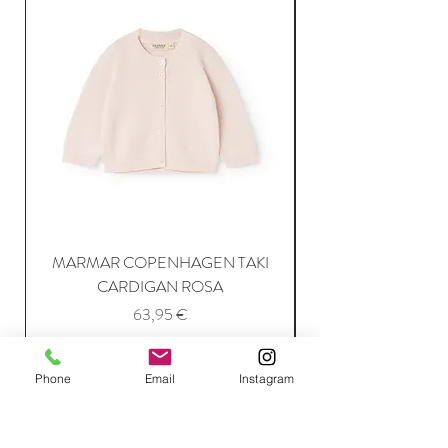
MARMAR COPENHAGEN TAKI
CARDIGAN ROSA
Price
63,95 €
Phone
Email
Instagram
Add to Cart