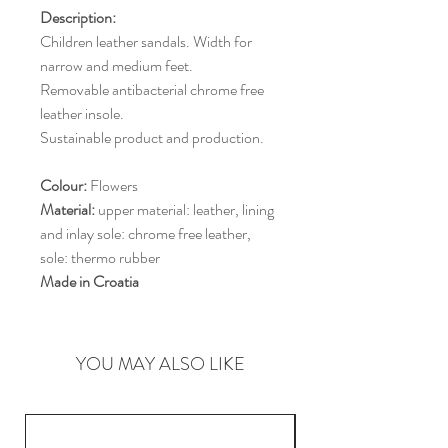
Description:
Children leather sandals. Width for
narrow and medium feet.
Removable antibacterial chrome free
leather insole.
Sustainable product and production.
Colour:
Flowers
Material:
upper material: leather, lining
and inlay sole: chrome free leather,
sole: thermo rubber
Made in Croatia
YOU MAY ALSO LIKE