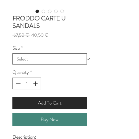
FRODDO CARTE U
SANDALS
Regular
Sale
 67,50 € 
40,50 €
Price
Price
Size
*
Quantity
*
Add To Cart
Buy Now
Description: