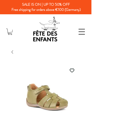
SALE IS ON | UP TO 50% OFF
Free shipping for orders above €100 (Germany)