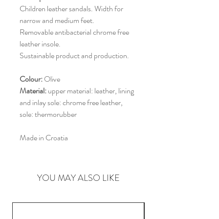
Children leather sandals. Width for
narrow and medium feet.
Removable antibacterial chrome free
leather insole.
Sustainable product and production.
Colour:
Olive
Material:
upper material: leather, lining
and inlay sole: chrome free leather,
sole: thermorubber
Made in Croatia
YOU MAY ALSO LIKE