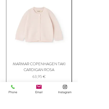
MARMAR COPENHAGEN TAKI
CARDIGAN ROSA
Price
63,95 €
Phone
Email
Instagram
Add to Cart