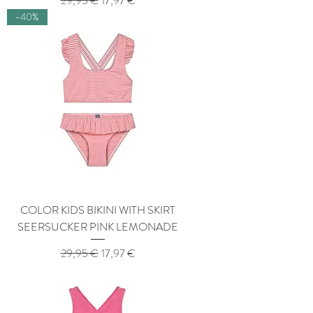
29,95 €
17,97 €
-40%
COLOR KIDS BIKINI WITH SKIRT
SEERSUCKER PINK LEMONADE
Regular Price
Sale Price
29,95 €
17,97 €