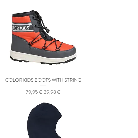
COLOR KIDS BOOTS WITH STRING
Regular Price
Sale Price
79,95 €
39,98 €