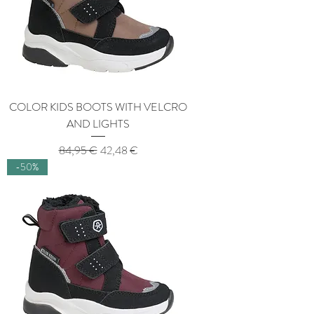
COLOR KIDS BOOTS WITH VELCRO
AND LIGHTS
Regular Price
Sale Price
84,95 €
42,48 €
-50%