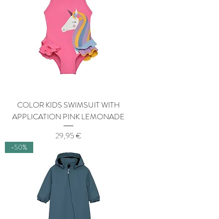
COLOR KIDS SWIMSUIT WITH
APPLICATION PINK LEMONADE
Price
29,95 €
-50%