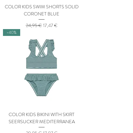
COLOR KIDS SWIM SHORTS SOLID
CORONET BLUE
Regular Price
Sale Price
24,95 €
17,47 €
-40%
COLOR KIDS BIKINI WITH SKIRT
SEERSUCKER MEDITERRANEA
Regular Price
Sale Price