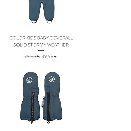
COLOR KIDS BABY COVERALL
SOLID STORMY WEATHER
Regular Price
Sale Price
79,95 €
39,98 €