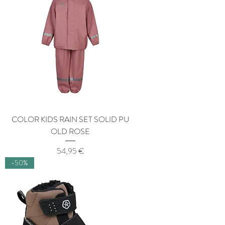
COLOR KIDS RAIN SET SOLID PU
OLD ROSE
Price
54,95 €
-50%