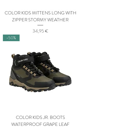
COLOR KIDS MITTENS LONG WITH
ZIPPER STORMY WEATHER
Price
34,95 €
-50%
COLOR KIDS JR. BOOTS
WATERPROOF GRAPE LEAF