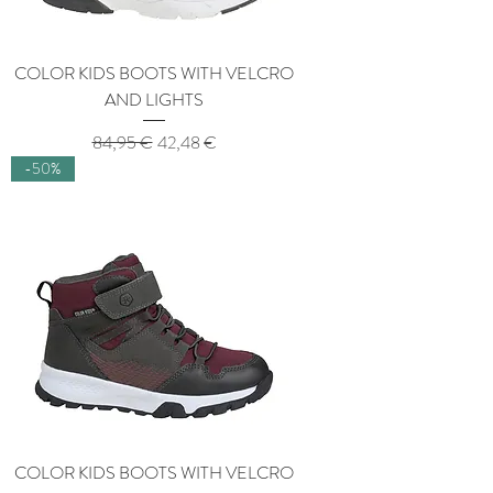
COLOR KIDS BOOTS WITH VELCRO
AND LIGHTS
Regular Price
Sale Price
84,95 €
42,48 €
-50%
COLOR KIDS BOOTS WITH VELCRO