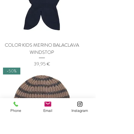
COLOR KIDS MERINO BALACLAVA
WINDSTOP
Price
39,95 €
-50%
Phone
Email
Instagram