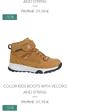
AND STRING
Regular Price
Sale Price
79,95 €
39,98 €
-50%
COLOR KIDS BOOTS WITH VELCRO
AND STRING
Regular Price
Sale Price
79,95 €
39,98 €
-50%