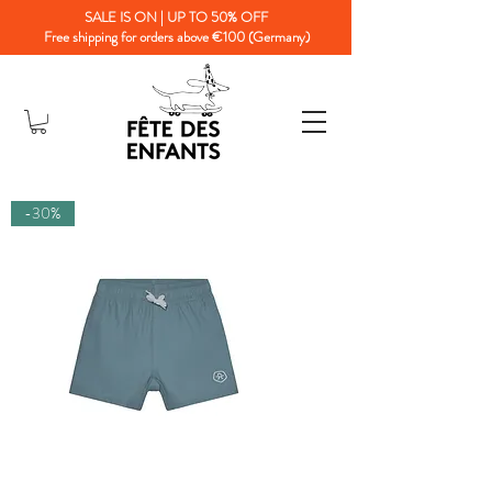
SALE IS ON | UP TO 50% OFF
Free shipping for orders above €100 (Germany)
-30%