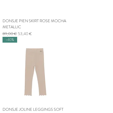
DONSJE PIEN SKIRT ROSE MOCHA
METALLIC
Regular Price
Sale Price
89,00 €
53,40 €
-40%
DONSJE JOLINE LEGGINGS SOFT