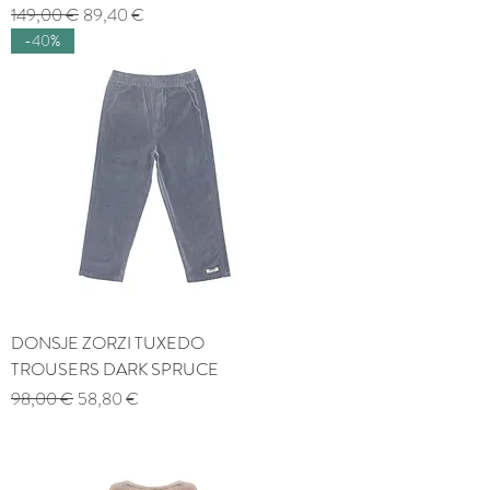
Regular Price
Sale Price
149,00 €
89,40 €
-40%
DONSJE ZORZI TUXEDO
TROUSERS DARK SPRUCE
Regular Price
Sale Price
98,00 €
58,80 €