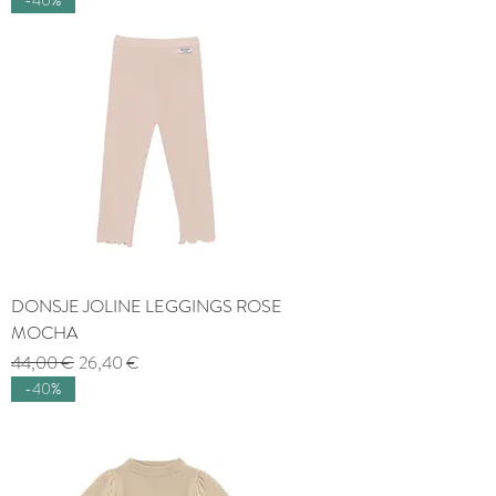
DONSJE JOLINE LEGGINGS ROSE
MOCHA
Regular Price
Sale Price
44,00 €
26,40 €
-40%