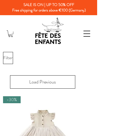
SALE IS ON | UP TO 50% OFF
Free shipping for orders above €100 (Germany)
Filter
Load Previous
-30%