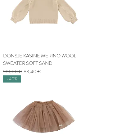
DONSJE KASINE MERINO WOOL
SWEATER SOFT SAND
Regular Price
Sale Price
139,00 €
83,40 €
-40%