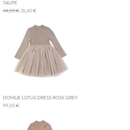
TAUPE
Regular Price
Sale Price
44,00 €
26,40 €
DONSJE LOTUS DRESS ROSE GREY
Price
99,00 €