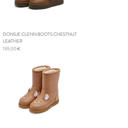
DONSJE CLENN BOOTS CHESTNUT
LEATHER
Price
139,00 €