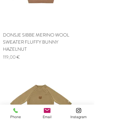
DONSJE SIBBE MERINO WOOL
SWEATER FLUFFY BUNNY
HAZELNUT
Price
119,00 €
Phone
Email
Instagram