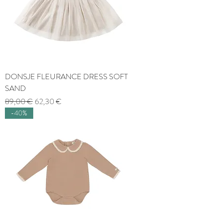
DONSJE FLEURANCE DRESS SOFT
SAND
Regular Price
Sale Price
89,00 €
62,30 €
-40%