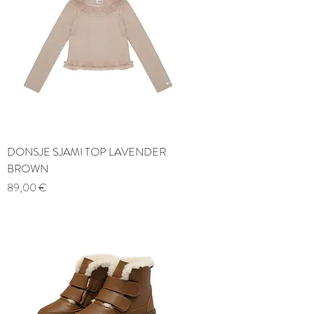
DONSJE SJAMI TOP LAVENDER
BROWN
Price
89,00 €