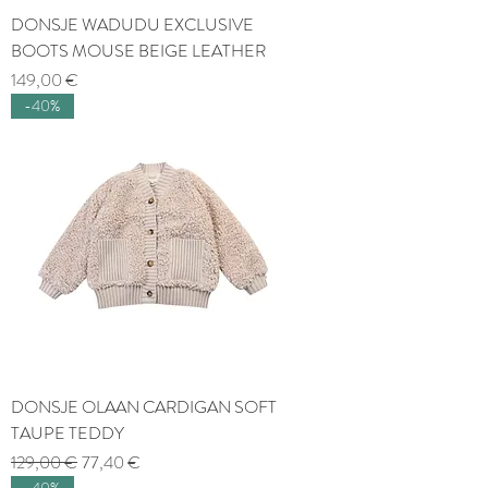
DONSJE WADUDU EXCLUSIVE
BOOTS MOUSE BEIGE LEATHER
Price
149,00 €
-40%
DONSJE OLAAN CARDIGAN SOFT
TAUPE TEDDY
Regular Price
Sale Price
129,00 €
77,40 €
-40%