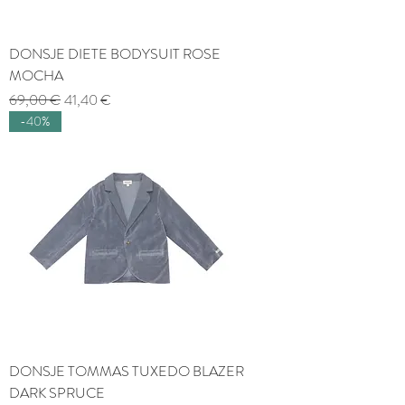
DONSJE DIETE BODYSUIT ROSE
MOCHA
Regular Price
Sale Price
69,00 €
41,40 €
-40%
DONSJE TOMMAS TUXEDO BLAZER
DARK SPRUCE