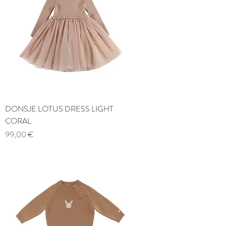
DONSJE LOTUS DRESS LIGHT
CORAL
Price
99,00 €