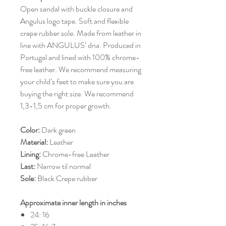
Open sandal with buckle closure and
Angulus logo tape. Soft and flexible
crepe rubber sole. Made from leather in
line with ANGULUS’ dna. Produced in
Portugal and lined with 100% chrome-
free leather. We recommend measuring
your child’s feet to make sure you are
buying the right size. We recommend
1,3-1,5 cm for proper growth.
Color:
Dark green
Material:
Leather
Lining:
Chrome-free Leather
Last:
Narrow til normal
Sole:
Black Crepe rubber
Approximate inner length in inches
24: 16