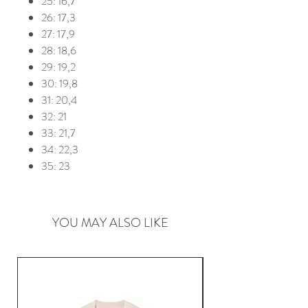
25: 16,7
26: 17,3
27: 17,9
28: 18,6
29: 19,2
30: 19,8
31: 20,4
32: 21
33: 21,7
34: 22,3
35: 23
YOU MAY ALSO LIKE