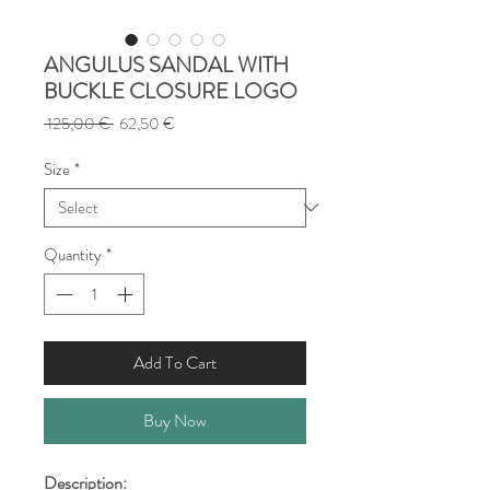
ANGULUS SANDAL WITH
BUCKLE CLOSURE LOGO
Regular
Sale
 125,00 € 
62,50 €
Price
Price
Size
*
Quantity
*
Add To Cart
Buy Now
Description: