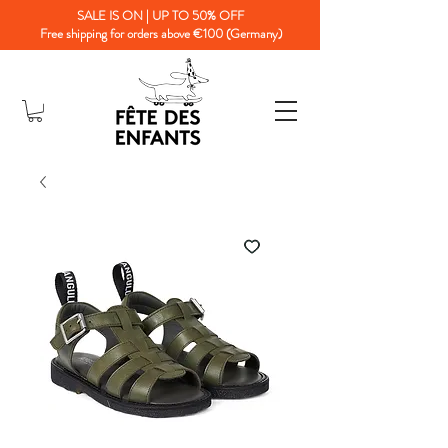
SALE IS ON | UP TO 50% OFF
Free shipping for orders above €100 (Germany)