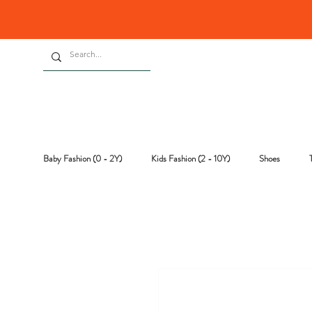
Baby Fashion (0 - 2Y)
Kids Fashion (2 - 10Y)
Shoes