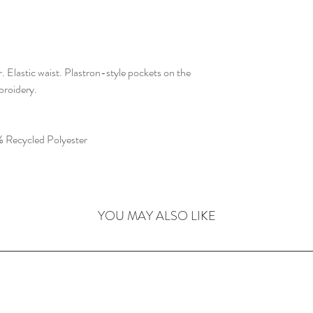
 Elastic waist. Plastron-style pockets on the
broidery.
 Recycled Polyester
YOU MAY ALSO LIKE