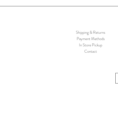
Shipping & Returns
Payment Methods
In Store Pickup
Contact