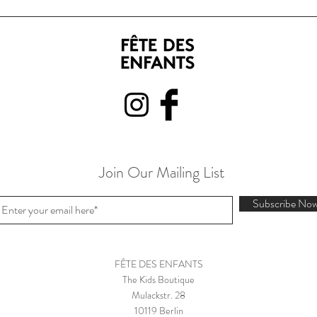
Join Our Mailing List
Subscribe No
FÊTE DES ENFANTS
The Kids Boutique
Mulackstr. 28
10119 Berlin