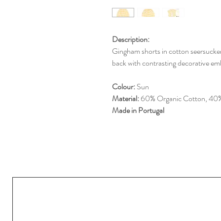
Description:
Gingham shorts in cotton seersucker.
back with contrasting decorative em
Colour:
Sun
Material:
60% Organic Cotton, 40%
Made in Portugal