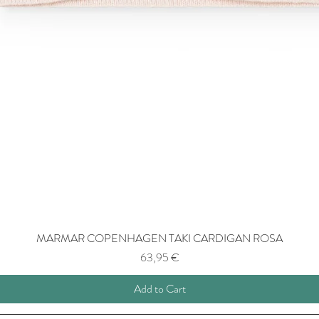
MARMAR COPENHAGEN TAKI CARDIGAN ROSA
Price
63,95 €
Add to Cart