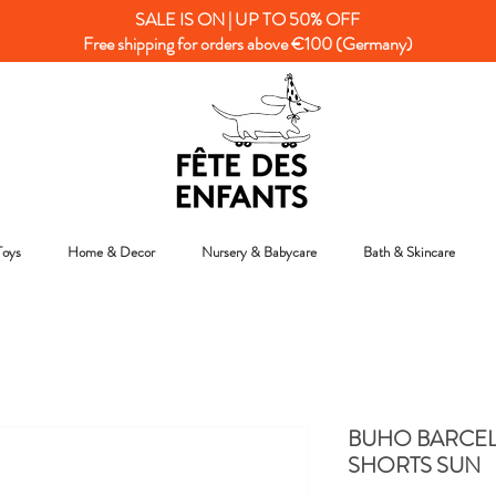
SALE IS ON | UP TO 50% OFF
Free shipping for orders above €100 (Germany)
Toys
Home & Decor
Nursery & Babycare
Bath & Skincare
BUHO BARCE
SHORTS SUN