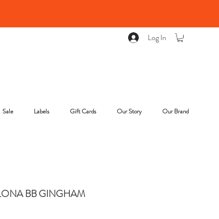
Log In
Sale
Labels
Gift Cards
Our Story
Our Brand
LONA BB GINGHAM