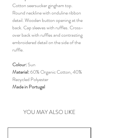
Cotton seersucker gingham top.
Round neckline with onduline ribbon
detail. Wooden button opening at the
back. Cap sleeves with ruffles. Cross-
over back with ruffles and contrasting
embroidered detail on the side of the
ruffle.
Colour:
Sun
Material:
60% Organic Cotton, 40%
Recycled Polyester
Made in Portugal
YOU MAY ALSO LIKE