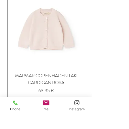
MARMAR COPENHAGEN TAKI
CARDIGAN ROSA
Price
63,95 €
Phone
Email
Instagram
Add to Cart