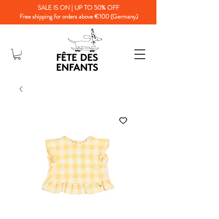
SALE IS ON | UP TO 50% OFF
Free shipping for orders above €100 (Germany)