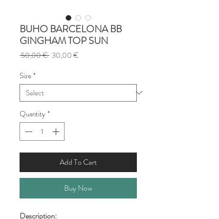
BUHO BARCELONA BB
GINGHAM TOP SUN
Regular
Sale
 50,00 € 
30,00 €
Price
Price
Size
*
Quantity
*
Add To Cart
Buy Now
Description: