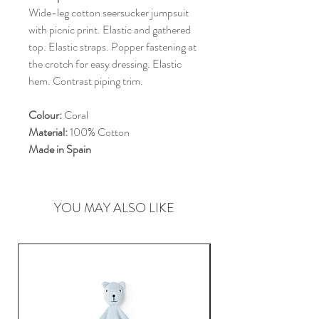
Wide-leg cotton seersucker jumpsuit
with picnic print. Elastic and gathered
top. Elastic straps. Popper fastening at
the crotch for easy dressing. Elastic
hem. Contrast piping trim.
Colour:
Coral
Material:
100% Cotton
Made in Spain
YOU MAY ALSO LIKE