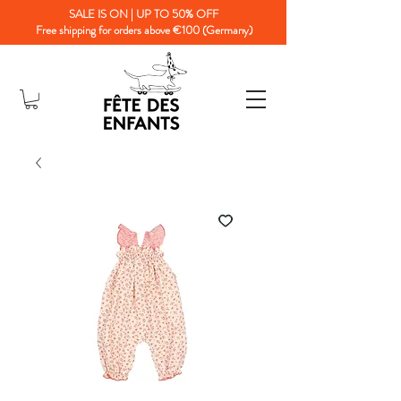
SALE IS ON | UP TO 50% OFF
Free shipping for orders above €100 (Germany)