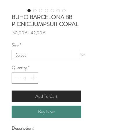
BUHO BARCELONA BB
PICNIC JUMPSUIT CORAL
Regular
Sale
 60,00 € 
42,00 €
Price
Price
Size
*
Quantity
*
Add To Cart
Buy Now
Description: