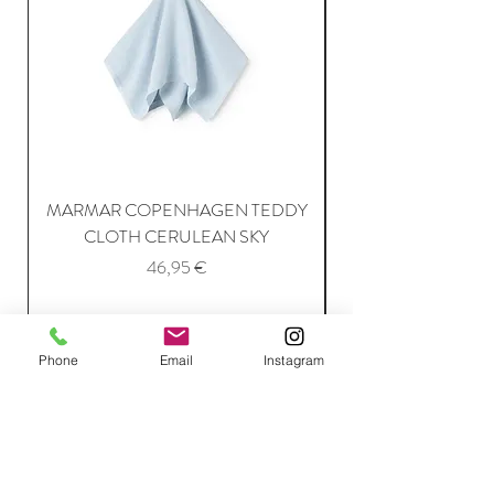
MARMAR COPENHAGEN TEDDY
MARMAR COPENH
CLOTH CERULEAN SKY
Price
46,95 €
Add to Cart
Phone
Email
Instagram
Join Our Mailing List