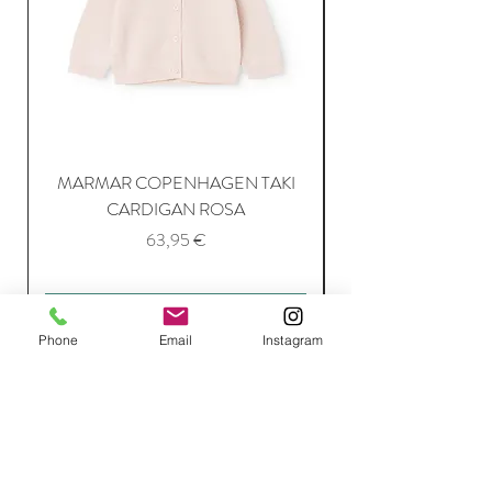
MARMAR COPENHAGEN TAKI
CARDIGAN ROSA
Price
63,95 €
Add to Cart
Phone
Email
Instagram
Join Our Mailing List