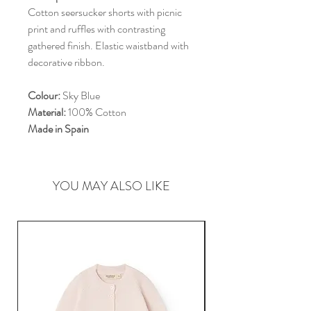
Cotton seersucker shorts with picnic
print and ruffles with contrasting
gathered finish. Elastic waistband with
decorative ribbon.
Colour:
Sky Blue
Material:
100% Cotton
Made in Spain
YOU MAY ALSO LIKE