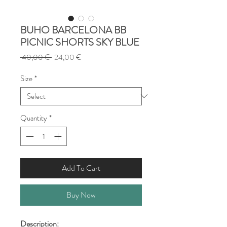
BUHO BARCELONA BB
PICNIC SHORTS SKY BLUE
Regular
Sale
 40,00 € 
24,00 €
Price
Price
Size
*
Quantity
*
Add To Cart
Buy Now
Description: