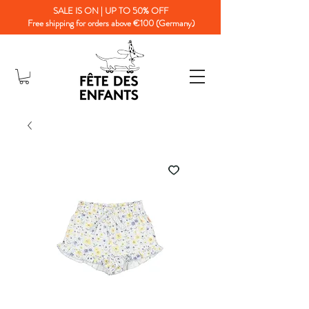
SALE IS ON | UP TO 50% OFF
Free shipping for orders above €100 (Germany)