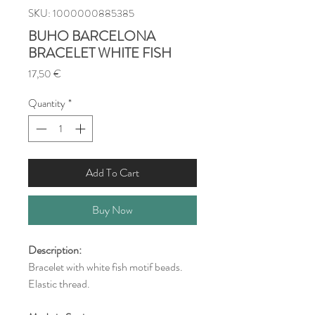
SKU: 1000000885385
BUHO BARCELONA
BRACELET WHITE FISH
Price
17,50 €
Quantity
*
Add To Cart
Buy Now
Description:
Bracelet with white fish motif beads.
Elastic thread.