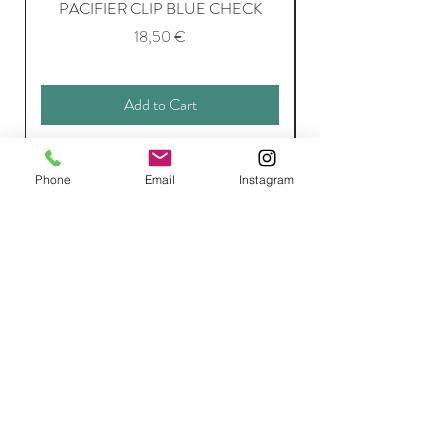
PACIFIER CLIP BLUE CHECK
Price
18,50 €
Add to Cart
Phone
Email
Instagram
Join Our Mailing List
Subscribe Now