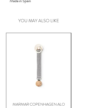
Made in Spain
YOU MAY ALSO LIKE
MARMAR COPENHAGEN ALO