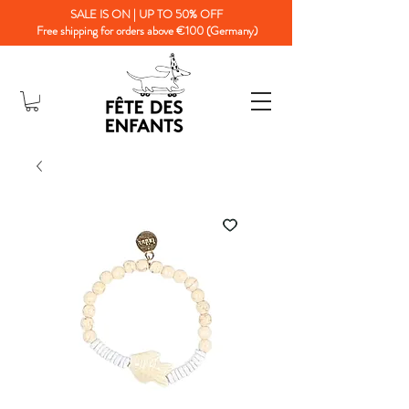
SALE IS ON | UP TO 50% OFF
Free shipping for orders above €100 (Germany)