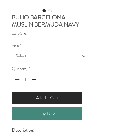
BUHO BARCELONA
MUSLIN BERMUDA NAVY
Price
52,50 €
Size
*
Quantity
*
Add To Cart
Buy Now
Description: