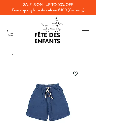
SALE IS ON | UP TO 50% OFF
Free shipping for orders above €100 (Germany)