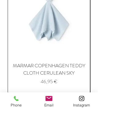
MARMAR COPENHAGEN TEDDY
MARMAR COPENH
CLOTH CERULEAN SKY
Price
46,95 €
Add to Cart
Phone
Email
Instagram
Join Our Mailing List