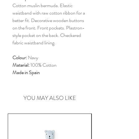
Cotton muslin bermuda. Elastic
waistband with raw cotton ribbon for a
better fit. Decorative wooden buttons
on the front. Front pockets. Plastron-
style pocket on the back. Checkered
fabric waistband lining.
Colour:
Navy
Material:
100% Cotton
Made in Spain
YOU MAY ALSO LIKE