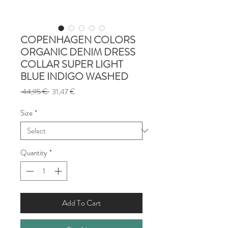
COPENHAGEN COLORS
ORGANIC DENIM DRESS
COLLAR SUPER LIGHT
BLUE INDIGO WASHED
Regular
Sale
 44,95 € 
31,47 €
Price
Price
Size
*
Quantity
*
Add To Cart