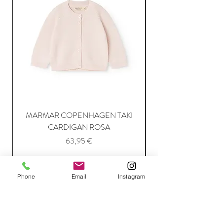
MARMAR COPENHAGEN TAKI
CARDIGAN ROSA
Price
63,95 €
Add to Cart
Phone
Email
Instagram