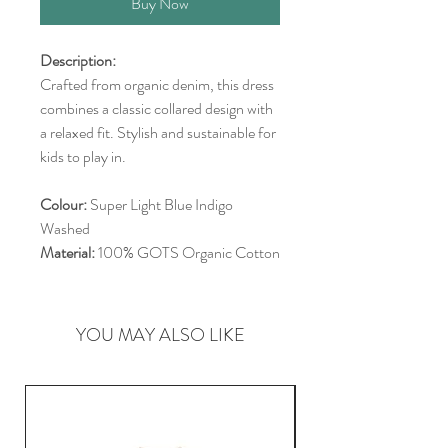
Buy Now
Description:
Crafted from organic denim, this dress
combines a classic collared design with
a relaxed fit. Stylish and sustainable for
kids to play in.
Colour:
Super Light Blue Indigo
Washed
Material:
100% GOTS Organic Cotton
YOU MAY ALSO LIKE