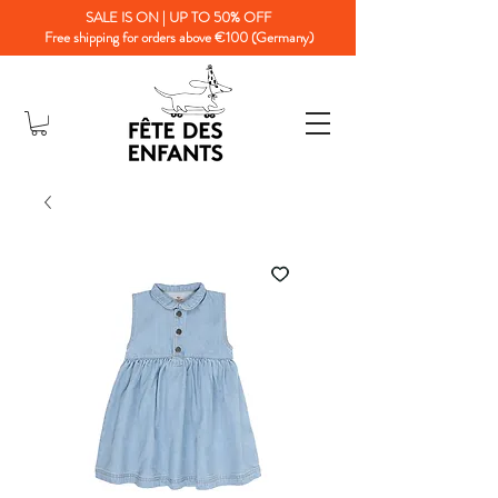
SALE IS ON | UP TO 50% OFF
Free shipping for orders above €100 (Germany)