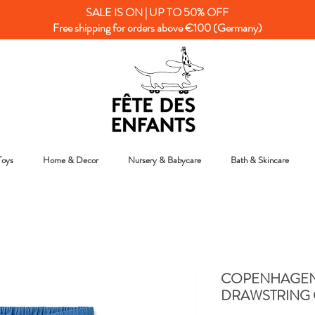
SALE IS ON | UP TO 50% OFF
Free shipping for orders above €100 (Germany)
Toys
Home & Decor
Nursery & Babycare
Bath & Skincare
COPENHAGEN 
DRAWSTRING 