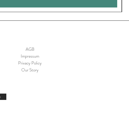
AGB
Impressum
Privacy Policy
Our Story
w