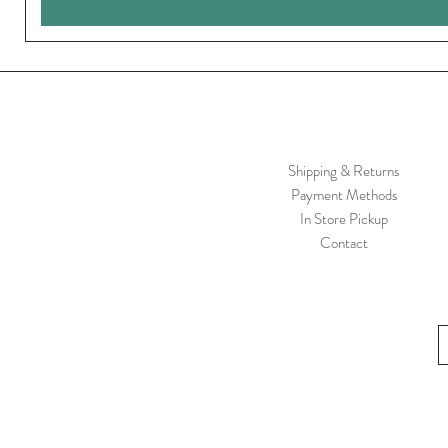
Shipping & Returns
Payment Methods
In Store Pickup
Contact