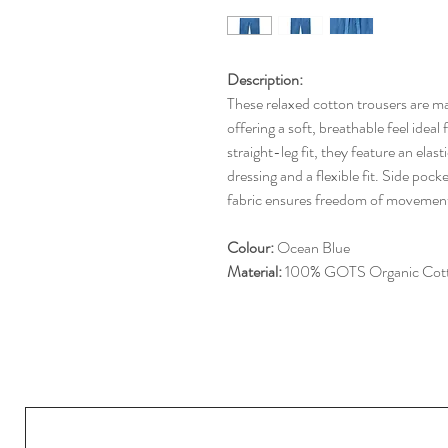
Description:
These relaxed cotton trousers are
offering a soft, breathable feel idea
straight-leg fit, they feature an elas
dressing and a flexible fit. Side pock
fabric ensures freedom of movemen
Colour:
Ocean Blue
Material:
100% GOTS Organic Cot