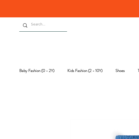
Baby Fashion (0 - 2Y)
Kids Fashion (2 - 10Y)
Shoes