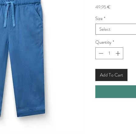
Price
49,95 €
Size
*
Select
Quantity
*
Add To Cart