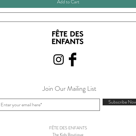
Add to Cart
Join Our Mailing List
Subscribe No
FÊTE DES ENFANTS
The Kids Boutique