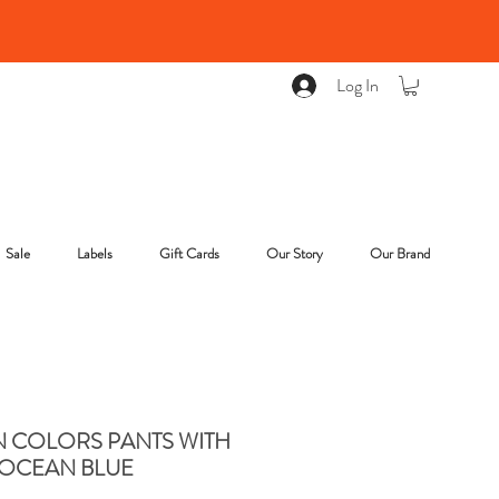
Log In
Sale
Labels
Gift Cards
Our Story
Our Brand
COLORS PANTS WITH
OCEAN BLUE