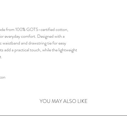
 made from 100% GOTS-certified cotton,
l for everyday comfort. Designed with a
tic waistband and drawstring tie for easy
ets add a practical touch, while the lightweight
t.
ton
YOU MAY ALSO LIKE