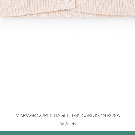
MARMAR COPENHAGEN TAKI CARDIGAN ROSA
Price
63,95 €