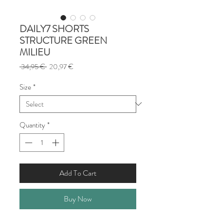
DAILY7 SHORTS
STRUCTURE GREEN
MILIEU
Regular
Sale
 34,95 € 
20,97 €
Price
Price
Size
*
Quantity
*
Add To Cart
Buy Now