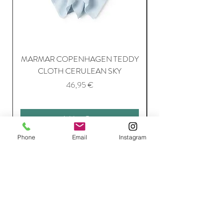
MARMAR COPENHAGEN TEDDY
MARMAR COPENH
CLOTH CERULEAN SKY
Price
46,95 €
Add to Cart
Phone
Email
Instagram
Join Our Mailing List
Subscribe Now