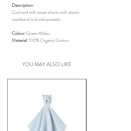
Description:
Cool and soft sweat shorts with elastic
waistband and side pockets.
Colour:
Green Milieu
Material:
100% Organic Cotton
YOU MAY ALSO LIKE