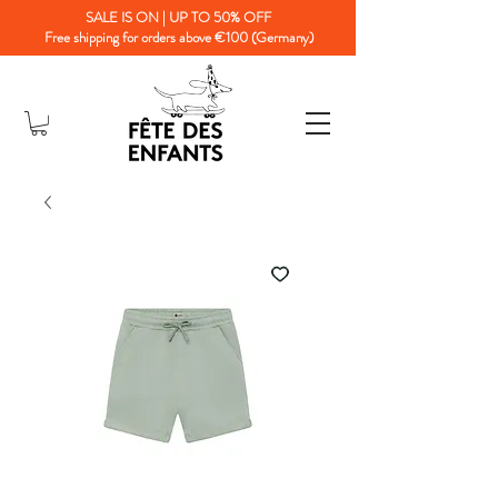
SALE IS ON | UP TO 50% OFF
Free shipping for orders above €100 (Germany)