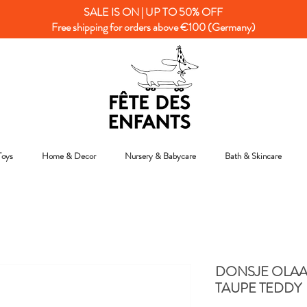
SALE IS ON | UP TO 50% OFF
Free shipping for orders above €100 (Germany)
Toys
Home & Decor
Nursery & Babycare
Bath & Skincare
DONSJE OLAA
TAUPE TEDDY