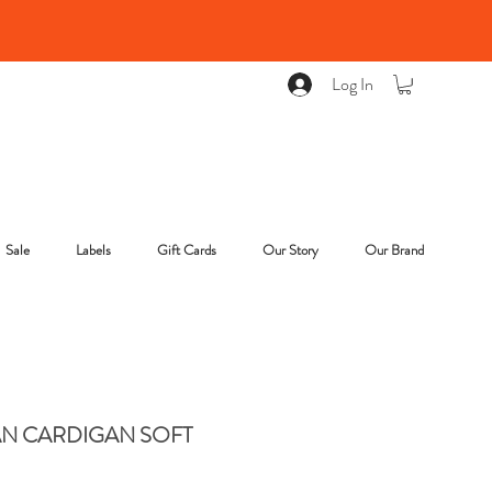
Log In
Sale
Labels
Gift Cards
Our Story
Our Brand
N CARDIGAN SOFT