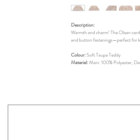
Description:
Warmth and charm! The Olaan cardigan
and button fastenings—perfect for k
Colour:
Soft Taupe Teddy
Material:
Main: 100% Polyester, Det