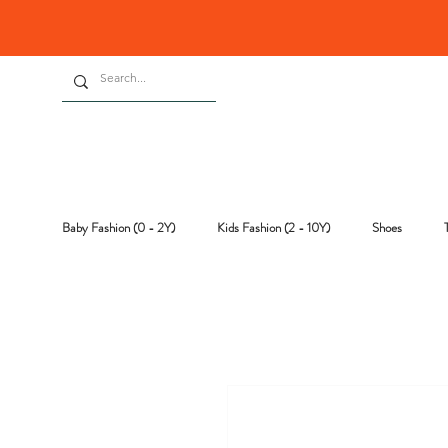
Baby Fashion (0 - 2Y)
Kids Fashion (2 - 10Y)
Shoes