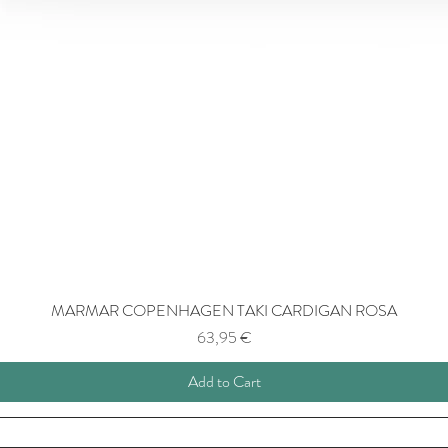
MARMAR COPENHAGEN TAKI CARDIGAN ROSA
Price
63,95 €
Add to Cart