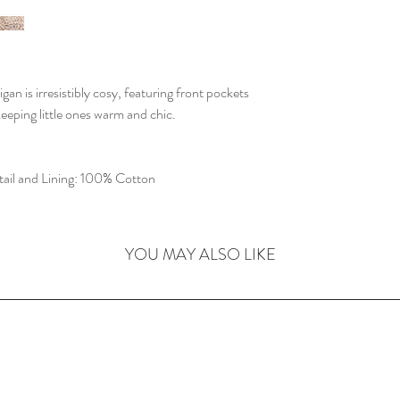
 is irresistibly cosy, featuring front pockets
eeping little ones warm and chic.
ail and Lining: 100% Cotton
YOU MAY ALSO LIKE