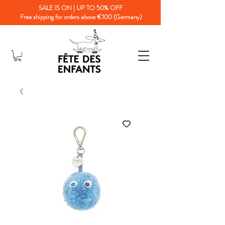
SALE IS ON | UP TO 50% OFF
Free shipping for orders above €100 (Germany)