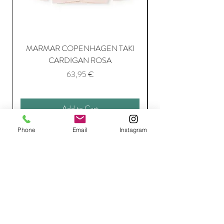
MARMAR COPENHAGEN TAKI
CARDIGAN ROSA
Price
63,95 €
Add to Cart
Phone
Email
Instagram
Join Our Mailing List
Subscribe Now