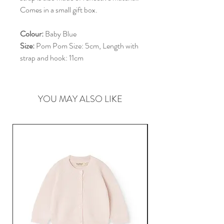
Comes in a small gift box.
Colour:
Baby Blue
Size:
Pom Pom Size: 5cm, Length with
strap and hook: 11cm
YOU MAY ALSO LIKE