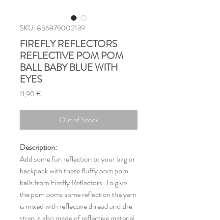
SKU: 856879002139
FIREFLY REFLECTORS
REFLECTIVE POM POM
BALL BABY BLUE WITH
EYES
Price
11,90 €
Out of Stock
Description:
Add some fun reflection to your bag or
backpack with these fluffy pom pom
balls from Firefly Reflectors. To give
the pom poms some reflection the yarn
is mixed with reflective thread and the
strap is also made of reflective material.