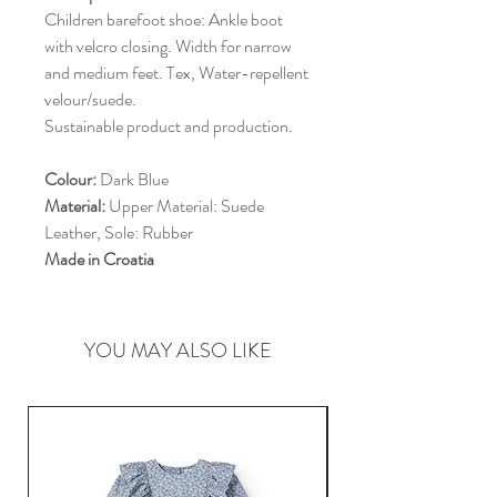
Children barefoot shoe: Ankle boot
with velcro closing. Width for narrow
and medium feet. Tex, Water-repellent
velour/suede.
Sustainable product and production.
Colour:
Dark Blue
Material:
Upper Material: Suede
Leather, Sole: Rubber
Made in Croatia
YOU MAY ALSO LIKE