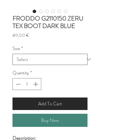
FRODDO G2110150 ZERU
TEX BOOT DARK BLUE
Price
89,00 €
Size
*
Quantity
*
Add To Cart
Buy Now
Description: