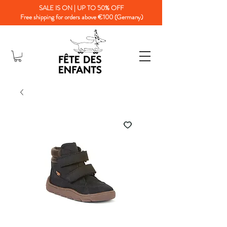
SALE IS ON | UP TO 50% OFF
Free shipping for orders above €100 (Germany)