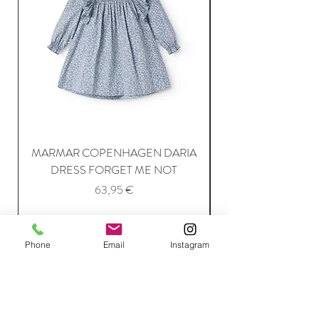
MARMAR COPENHAGEN DARIA
DRESS FORGET ME NOT
Price
63,95 €
Add to Cart
Phone
Email
Instagram
Join Our Mailing List