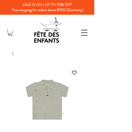
SALE IS ON | UP TO 50% OFF
Free shipping for orders above €100 (Germany)