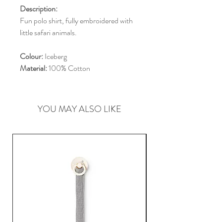
Description:
Fun polo shirt, fully embroidered with
little safari animals.
Colour:
Iceberg
Material:
100% Cotton
YOU MAY ALSO LIKE