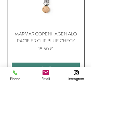
MARMAR COPENHAGEN ALO
PACIFIER CLIP BLUE CHECK
Price
18,50 €
Add to Cart
Phone
Email
Instagram
Join Our Mailing List
Subscribe Now