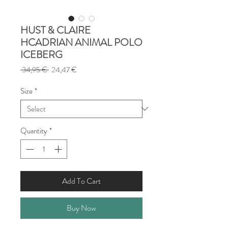
HUST & CLAIRE
HCADRIAN ANIMAL POLO
ICEBERG
Regular
Sale
 34,95 € 
24,47 €
Price
Price
Size
*
Quantity
*
Add To Cart
Buy Now