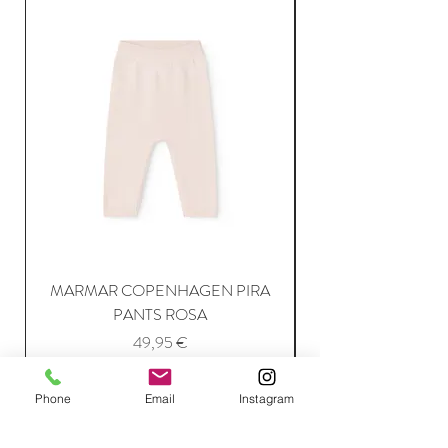
MARMAR COPENHAGEN PIRA
MARMAR COPENH
PANTS ROSA
Price
49,95 €
Phone
Email
Instagram
Add to Cart