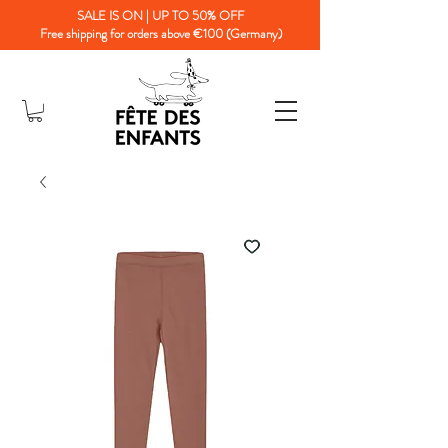
SALE IS ON | UP TO 50% OFF
Free shipping for orders above €100 (Germany)