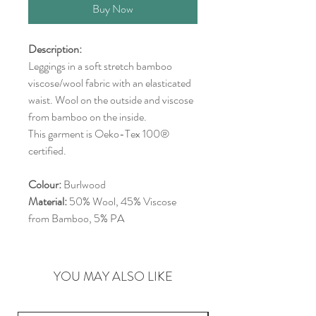
Buy Now
Description:
Leggings in a soft stretch bamboo
viscose/wool fabric with an elasticated
waist. Wool on the outside and viscose
from bamboo on the inside.
This garment is Oeko-Tex 100®
certified.
Colour:
Burlwood
Material:
50% Wool, 45% Viscose
from Bamboo, 5% PA
YOU MAY ALSO LIKE