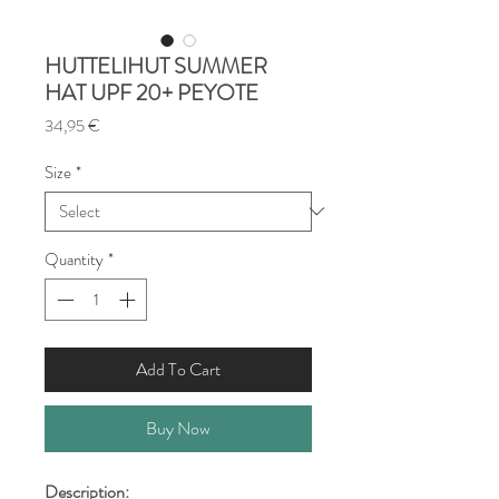
HUTTELIHUT SUMMER
HAT UPF 20+ PEYOTE
Price
34,95 €
Size
*
Quantity
*
Add To Cart
Buy Now
Description: