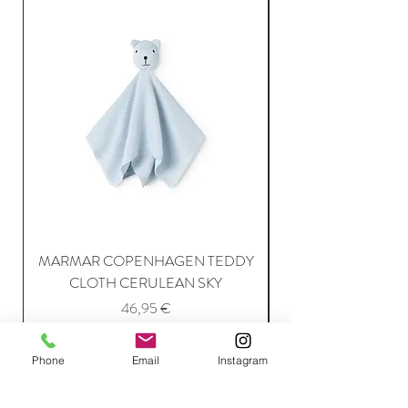
MARMAR COPENHAGEN TEDDY
MARMAR COPENH
CLOTH CERULEAN SKY
Price
46,95 €
Phone
Email
Instagram
Add to Cart