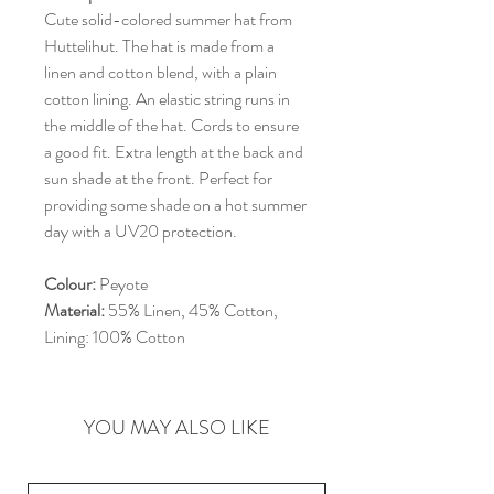
Cute solid-colored summer hat from
Huttelihut. The hat is made from a
linen and cotton blend, with a plain
cotton lining. An elastic string runs in
the middle of the hat. Cords to ensure
a good fit. Extra length at the back and
sun shade at the front. Perfect for
providing some shade on a hot summer
day with a UV20 protection.
Colour:
Peyote
Material:
55% Linen, 45% Cotton,
Lining: 100% Cotton
YOU MAY ALSO LIKE