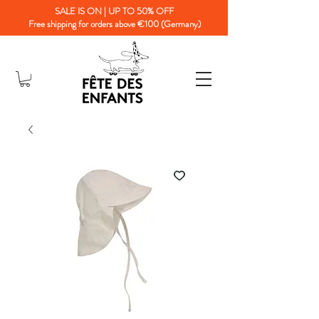
SALE IS ON | UP TO 50% OFF
Free shipping for orders above €100 (Germany)