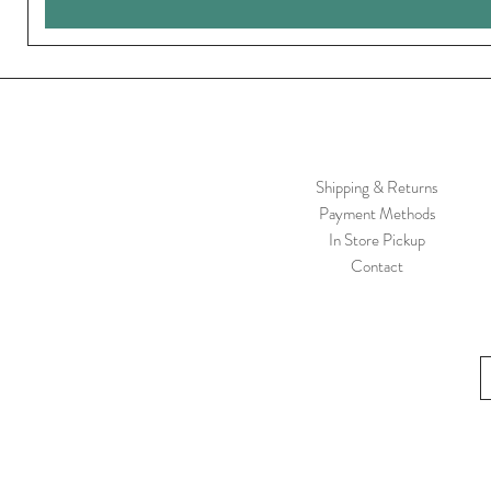
Shipping & Returns
Payment Methods
In Store Pickup
Contact