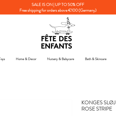
SALE IS ON | UP TO 50% OFF
Free shipping for orders above €100 (Germany)
Toys
Home & Decor
Nursery & Babycare
Bath & Skincare
KONGES SLØJD
ROSE STRIPE