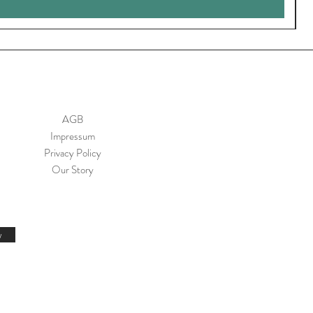
AGB
Impressum
Privacy Policy
Our Story
w