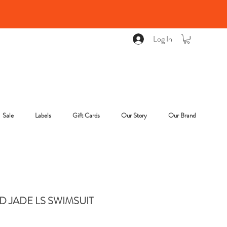
Log In
Sale
Labels
Gift Cards
Our Story
Our Brand
 JADE LS SWIMSUIT