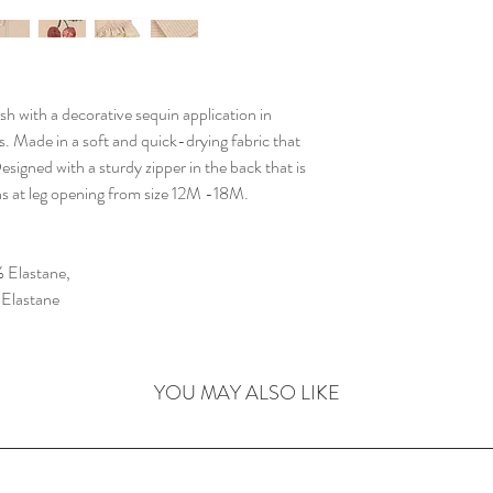
sh with a decorative sequin application in
ngs. Made in a soft and quick-drying fabric that
esigned with a sturdy zipper in the back that is
ns at leg opening from size 12M -18M.
 Elastane,
 Elastane
YOU MAY ALSO LIKE