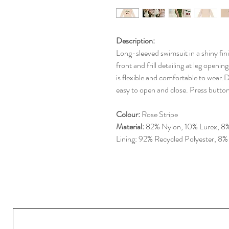
Description:
Long-sleeved swimsuit in a shiny fini
front and frill detailing at leg openi
is flexible and comfortable to wear.D
easy to open and close. Press butto
Colour:
Rose Stripe
Material:
82% Nylon, 10% Lurex, 8%
Lining: 92% Recycled Polyester, 8%