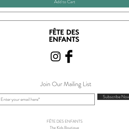
Add to Cart
Join Our Mailing List
Subscribe No
FÊTE DES ENFANTS
The Kids Boutique