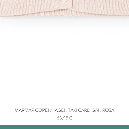
MARMAR COPENHAGEN TAKI CARDIGAN ROSA
Price
63,95 €