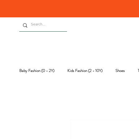
Baby Fashion (0 - 2Y)
Kids Fashion (2 - 10Y)
Shoes