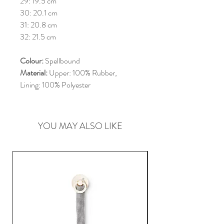
29: 19.5 cm
30: 20.1 cm
31: 20.8 cm
32: 21.5 cm
Colour:
Spellbound
Material:
Upper: 100% Rubber,
Lining: 100% Polyester
YOU MAY ALSO LIKE