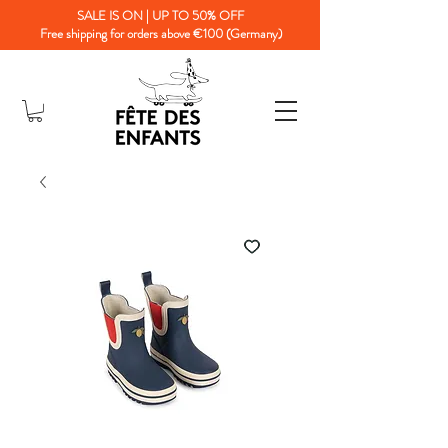
SALE IS ON | UP TO 50% OFF
Free shipping for orders above €100 (Germany)