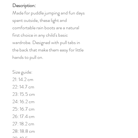
Description:
Made for puddle jumping and fun days
spent outside, these light and
comfortable rain boots are a natural
first choice in any child's basic
wardrobe. Designed with pull tabs in
the back that make them easy for little
hands to pull on.
Size guide:
21: 14.2 cm
22: 14.7 cm
23: 15.5 cm
24: 16.2 cm
25: 16.7 cm
26: 17.4 cm
27: 18.2 cm
28: 18.8 cm