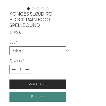
KONGES SLØJD ROI
BLOCK RAIN BOOT
SPELLBOUND
Price
54,95 €
Size
*
Quantity
*
Add To Cart
Buy Now