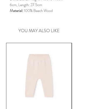
6cm, Length: 27.5cm
Material:
100% Beech Wood
YOU MAY ALSO LIKE