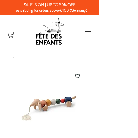
SALE IS ON | UP TO 50% OFF
Free shipping for orders above €100 (Germany)