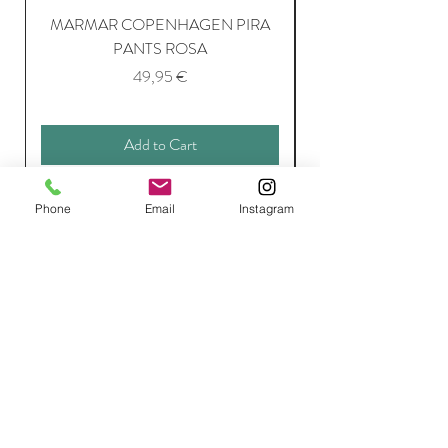
MARMAR COPENHAGEN PIRA
MARMAR COPENH
PANTS ROSA
Price
49,95 €
Add to Cart
Phone
Email
Instagram
Join Our Mailing List
Subscribe Now