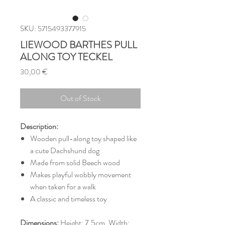
SKU: 5715493377915
LIEWOOD BARTHES PULL
ALONG TOY TECKEL
Price
30,00 €
Out of Stock
Description:
Wooden pull-along toy shaped like
a cute Dachshund dog
Made from solid Beech wood
Makes playful wobbly movement
when taken for a walk
A classic and timeless toy
Dimensions:
Height: 7.5cm, Width: