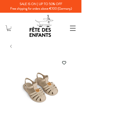
SALE IS ON | UP TO 50% OFF
Free shipping for orders above €100 (Germany)