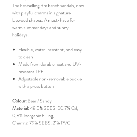
The bestselling Bre beach sandals, now
with playful charms in signature
Liewood shapes. A must-have for
warm summer days and sunny
holidays.
Flexible, water-resistant, and easy
to clean
Made from durable heat and UV-
resistant TPE
Adjustable non-removable buckle
with a press button
Colour:
Bear / Sandy
Material:
48.5% SEBS, 50.7% Oil,
0,8% Inorganic Filling,
Charms: 79% SEBS, 21% PVC