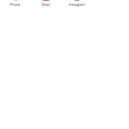
Phone
Email
Instagram
Add to Cart
Join Our Mailing List
Subscribe Now
Shipping & Returns