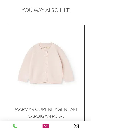
YOU MAY ALSO LIKE
MARMAR COPENHAGEN TAKI
CARDIGAN ROSA
Price
63,95 €