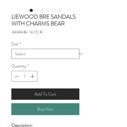
LIEWOOD BRE SANDALS
WITH CHARMS BEAR
Regular
Sale
 27,00 € 
18,90 €
Price
Price
Size
*
Quantity
*
Add To Cart
Buy Now
Description: