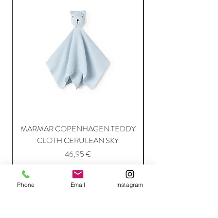
MARMAR COPENHAGEN TEDDY
MARMAR COPENH
CLOTH CERULEAN SKY
Price
46,95 €
Phone
Email
Instagram
Add to Cart