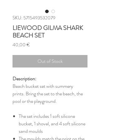
SKU: 5715493532079
LIEWOOD GILMA SHARK
BEACH SET
Price
40,00 €
Out of Stock
Description:
Beach bucket set with summery
prints. Bring the set to the beach, the
pool or the playground.
The set includes 1 soft silicone
bucket, 1 shovel, and 4 soft silicone
sand moulds
The moulds match the print on the