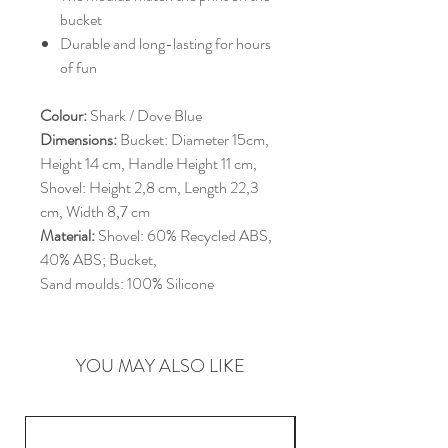
bucket
Durable and long-lasting for hours
of fun
Colour:
Shark / Dove Blue
Dimensions:
Bucket: Diameter 15cm,
Height 14 cm, Handle Height 11 cm,
Shovel: Height 2,8 cm, Length 22,3
cm, Width 8,7 cm
Material:
Shovel: 60% Recycled ABS,
40% ABS; Bucket,
Sand moulds: 100% Silicone
YOU MAY ALSO LIKE