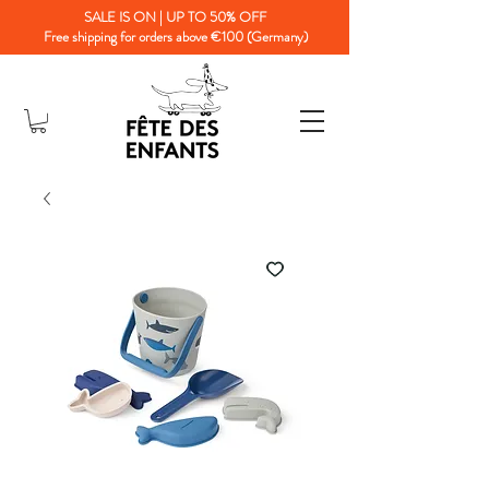
SALE IS ON | UP TO 50% OFF
Free shipping for orders above €100 (Germany)