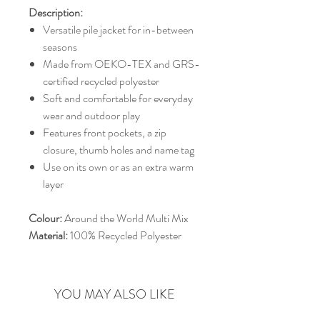
Description:
Versatile pile jacket for in-between
seasons
Made from OEKO-TEX and GRS-
certified recycled polyester
Soft and comfortable for everyday
wear and outdoor play
Features front pockets, a zip
closure, thumb holes and name tag
Use on its own or as an extra warm
layer
Colour:
Around the World Multi Mix
Material:
100% Recycled Polyester
YOU MAY ALSO LIKE