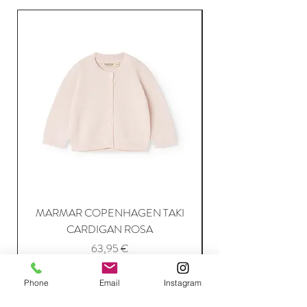
MARMAR COPENHAGEN TAKI
CARDIGAN ROSA
Price
63,95 €
Phone
Email
Instagram
Add to Cart