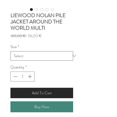
LIEWOOD NOLAN PILE
JACKET AROUND THE
WORLD MULTI
Regular
Sale
 80,00 € 
56,00 €
Price
Price
Size
*
Quantity
*
Add To Cart
Buy Now