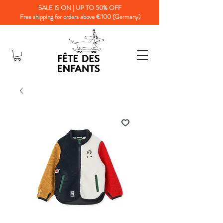
SALE IS ON | UP TO 50% OFF
Free shipping for orders above €100 (Germany)