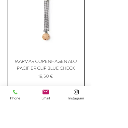
MARMAR COPENHAGEN ALO
PACIFIER CLIP BLUE CHECK
Price
18,50 €
Add to Cart
Phone
Email
Instagram
Join Our Mailing List