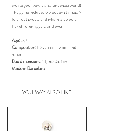
create your very own… undersea world!
The game includes 6 wooden stamps, 9
fold-out sheets and inks in 3 colours.
For children aged 5 and over.
Age:
5y+
Composition:
FSC paper, wood and
rubber
Box dimensions:
14,5x20x3 cm
Made in Barcelona
YOU MAY ALSO LIKE