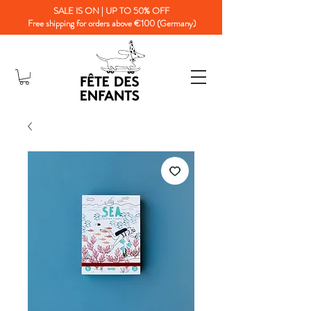
SALE IS ON | UP TO 50% OFF
Free shipping for orders above €100 (Germany)