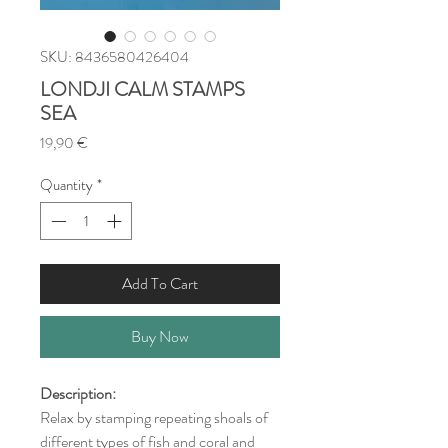
SKU: 8436580426404
LONDJI CALM STAMPS
SEA
Price
19,90 €
Quantity
*
Add To Cart
Buy Now
Description:
Relax by stamping repeating shoals of
different types of fish and coral and