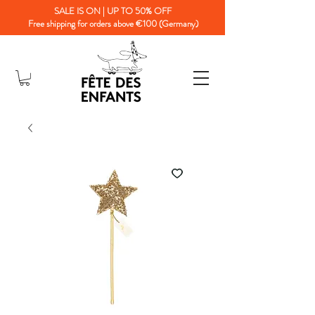
SALE IS ON | UP TO 50% OFF
Free shipping for orders above €100 (Germany)