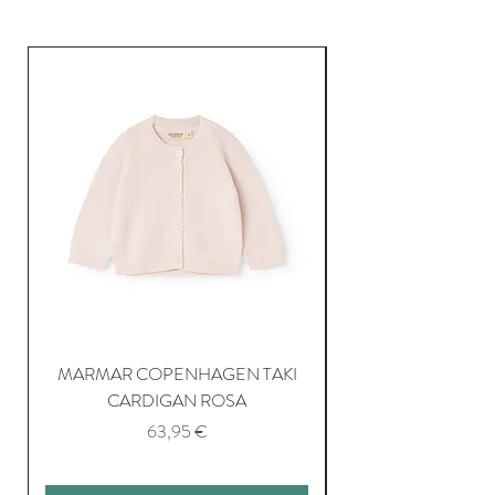
MARMAR COPENHAGEN TAKI
CARDIGAN ROSA
Price
63,95 €