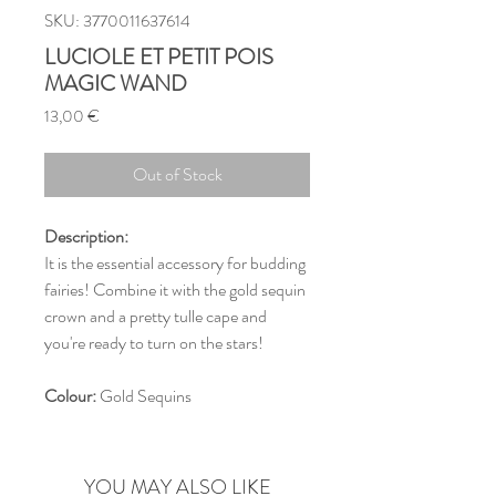
SKU: 3770011637614
LUCIOLE ET PETIT POIS
MAGIC WAND
Price
13,00 €
Out of Stock
Description:
It is the essential accessory for budding
fairies! Combine it with the gold sequin
crown and a pretty tulle cape and
you're ready to turn on the stars!
Colour:
Gold Sequins
YOU MAY ALSO LIKE