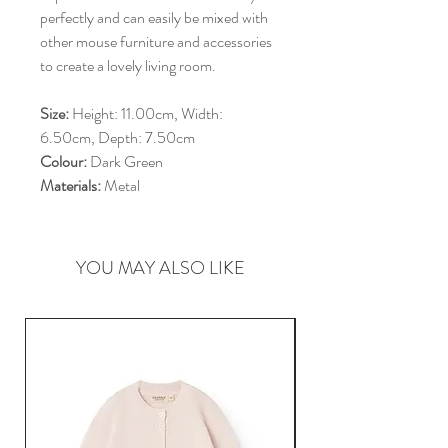
perfectly and can easily be mixed with
other mouse furniture and accessories
to create a lovely living room.
Size:
Height: 11.00cm, Width:
6.50cm, Depth: 7.50cm
Colour:
Dark Green
Materials:
Metal
YOU MAY ALSO LIKE