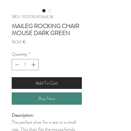
SKU: 5707304134428
MAILEG ROCKING CHAIR
MOUSE DARK GREEN
Price
18,50 €
Quantity
*
Add To Cart
Buy Now
Description:
The perfect chair for a rest or a small
nap. This chair fits the mouse family