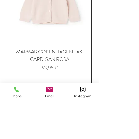
MARMAR COPENHAGEN TAKI
CARDIGAN ROSA
Price
63,95 €
Add to Cart
Phone
Email
Instagram
Join Our Mailing List