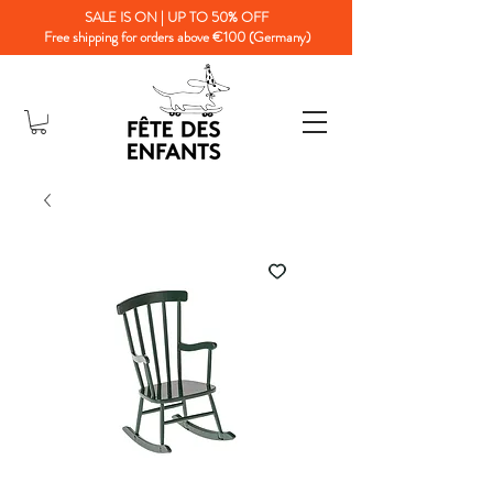
SALE IS ON | UP TO 50% OFF
Free shipping for orders above €100 (Germany)