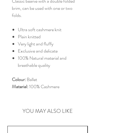
Classic beanie with a double folded
brim, can be used with one or two
folds.
Ultra soft cashmere knit
Plain knitted
Very light and fluffy
Exclusive and delicate
100% Natural material and
breathable quality
Colour:
Ballet
Material:
100% Cashmere
YOU MAY ALSO LIKE