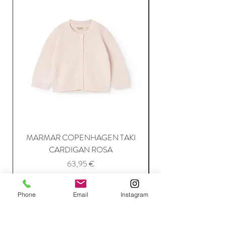
MARMAR COPENHAGEN TAKI
CARDIGAN ROSA
Price
63,95 €
Phone
Email
Instagram
Add to Cart