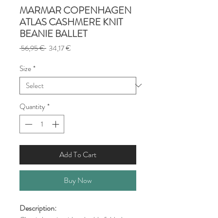
MARMAR COPENHAGEN
ATLAS CASHMERE KNIT
BEANIE BALLET
Regular
Sale
 56,95 € 
34,17 €
Price
Price
Size
*
Quantity
*
Add To Cart
Buy Now
Description: