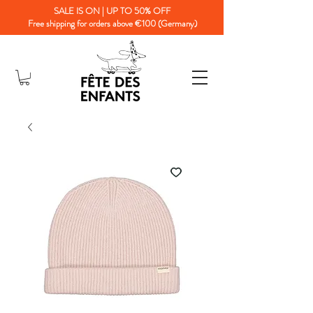
SALE IS ON | UP TO 50% OFF
Free shipping for orders above €100 (Germany)